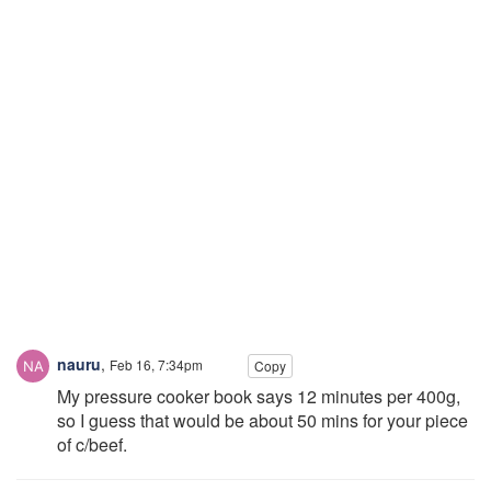
nauru
,
Feb 16, 7:34pm
Copy
My pressure cooker book says 12 minutes per 400g,
so I guess that would be about 50 mins for your piece
of c/beef.