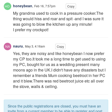
honeybean
,
Feb 16, 7:57pm
Copy
My grandma used to cook in a pressure cooker.The
thing would hiss and roar and spit -and I was sure it
was going to blow the kitchen up any minute!
I prefer my crockpot!
nauru
,
May 3, 4:16am
Copy
Yes, they are noisy and like honeybean I now prefer
my CP too.It took me a long time to get used to using
my PC, bought for us as a wedding present many
moons ago in the UK.I didn't have any disasters but I
remember a friends Mum cooking beetroot in her PC
and it blew.There was red beetroot juice etc all over
the stove, walls & ceiling.
Since the public registrations are closed, you must have an
invite from a current member to be able to register and post