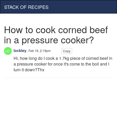
STACK OF RECIPES
How to cook corned beef
in a pressure cooker?
lockley
,
Feb 16, 2:19pm
Copy
Hi, how long do I cook a 1.7kg piece of corned beef in
a pressure cooker for once it's come to the boil and I
turn it down?Thx