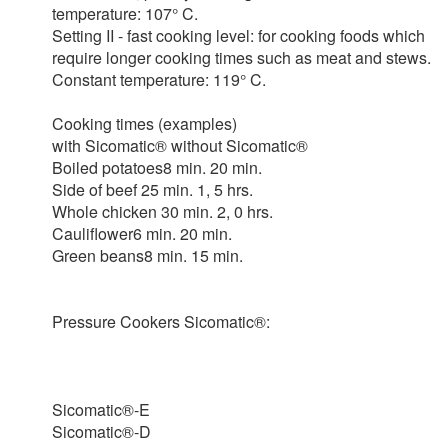
temperature: 107° C.
Setting II - fast cooking level: for cooking foods which
require longer cooking times such as meat and stews.
Constant temperature: 119° C.
Cooking times (examples)
with Sicomatic® without Sicomatic®
Boiled potatoes8 min. 20 min.
Side of beef 25 min. 1, 5 hrs.
Whole chicken 30 min. 2, 0 hrs.
Cauliflower6 min. 20 min.
Green beans8 min. 15 min.
Pressure Cookers Sicomatic®:
Sicomatic®-E
Sicomatic®-D