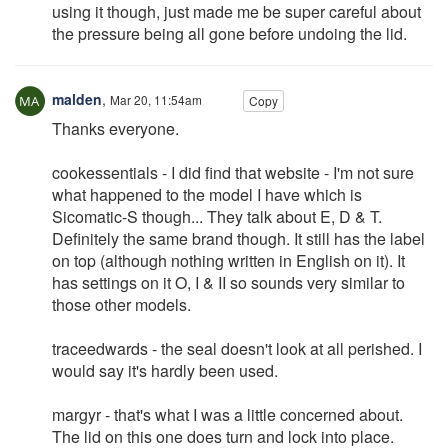
using it though, just made me be super careful about
the pressure being all gone before undoing the lid.
malden
,
Mar 20, 11:54am
Copy
Thanks everyone.
cookessentials - I did find that website - I'm not sure
what happened to the model I have which is
Sicomatic-S though... They talk about E, D & T.
Definitely the same brand though. It still has the label
on top (although nothing written in English on it). It
has settings on it O, I & II so sounds very similar to
those other models.
traceedwards - the seal doesn't look at all perished. I
would say it's hardly been used.
margyr - that's what I was a little concerned about.
The lid on this one does turn and lock into place.