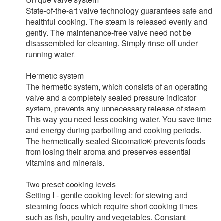
State-of-the-art valve technology guarantees safe and
healthful cooking. The steam is released evenly and
gently. The maintenance-free valve need not be
disassembled for cleaning. Simply rinse off under
running water.
Hermetic system
The hermetic system, which consists of an operating
valve and a completely sealed pressure indicator
system, prevents any unnecessary release of steam.
This way you need less cooking water. You save time
and energy during parboiling and cooking periods.
The hermetically sealed Sicomatic® prevents foods
from losing their aroma and preserves essential
vitamins and minerals.
Two preset cooking levels
Setting I - gentle cooking level: for stewing and
steaming foods which require short cooking times
such as fish, poultry and vegetables. Constant