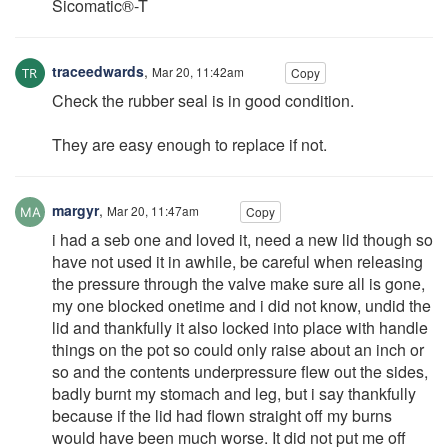
Sicomatic®-T
traceedwards
,
Mar 20, 11:42am
Copy
Check the rubber seal is in good condition.
They are easy enough to replace if not.
margyr
,
Mar 20, 11:47am
Copy
i had a seb one and loved it, need a new lid though so
have not used it in awhile, be careful when releasing
the pressure through the valve make sure all is gone,
my one blocked onetime and i did not know, undid the
lid and thankfully it also locked into place with handle
things on the pot so could only raise about an inch or
so and the contents underpressure flew out the sides,
badly burnt my stomach and leg, but i say thankfully
because if the lid had flown straight off my burns
would have been much worse. It did not put me off