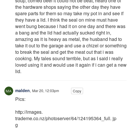
soup, corned beef it could not be beat, heard one of
the hardware shops saying the other day they have
spare parts for them so may take my pot in and see if
they have a lid. I think the seal on mine must have
went bung because i had it on one day and there was
a bang and the lid had actually sucked right in,
amazing as it is heavy as metal, the husband had to
take it out to the garage and use a chizel or something
to break the seal and get the meat out that i was
cooking. My tales sound terrible, but as I said i really
loved using it and would use it again if i can get a new
lid.
malden
,
Mar 20, 12:03pm
Copy
Pics:
http://images.
trademe.co.nz/photoserver/64/124195364_full. jp
g