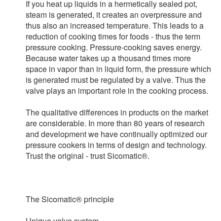
If you heat up liquids in a hermetically sealed pot,
steam is generated, it creates an overpressure and
thus also an increased temperature. This leads to a
reduction of cooking times for foods - thus the term
pressure cooking. Pressure-cooking saves energy.
Because water takes up a thousand times more
space in vapor than in liquid form, the pressure which
is generated must be regulated by a valve. Thus the
valve plays an important role in the cooking process.
The qualitative differences in products on the market
are considerable. In more than 80 years of research
and development we have continually optimized our
pressure cookers in terms of design and technology.
Trust the original - trust Sicomatic®.
The Sicomatic® principle
Unique valve system