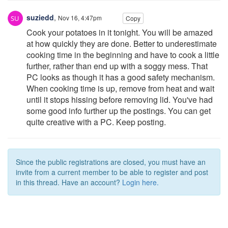
suziedd
,
Nov 16, 4:47pm
Copy
Cook your potatoes in it tonight. You will be amazed
at how quickly they are done. Better to underestimate
cooking time in the beginning and have to cook a little
further, rather than end up with a soggy mess. That
PC looks as though it has a good safety mechanism.
When cooking time is up, remove from heat and wait
until it stops hissing before removing lid. You've had
some good info further up the postings. You can get
quite creative with a PC. Keep posting.
Since the public registrations are closed, you must have an
invite from a current member to be able to register and post
in this thread. Have an account?
Login here.