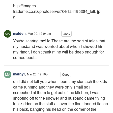
http://images.
trademe.co.nz/photoserver/84/124195384_full. jp
g
malden
,
Mar 20, 12:04pm
Copy
You're scaring me! lolThese are the sort of tales that
my husband was worried about when I showed him
my "find". I don't think mine will be deep enough for
corned beef...
margyr
,
Mar 20, 12:10pm
Copy
oh i did not tell you when i burnt my stomach the kids
came running and they were only small so i
screeched at them to get out of the kitchen, I was
shooting off to the shower and husband came flying
in, skidded on the stuff all over the floor landed flat on
his back, banging his head on the corner of the