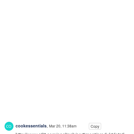
cookessentials
,
Mar 20, 11:38am
Copy