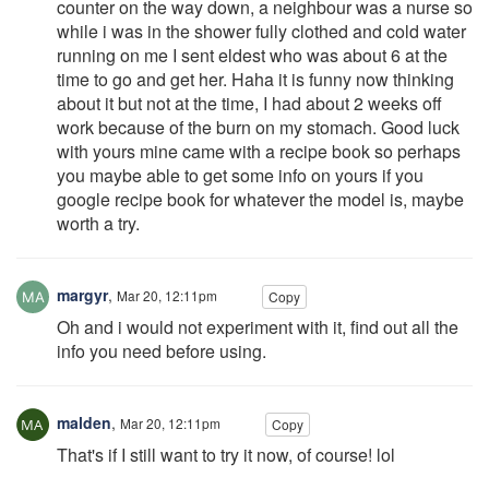
counter on the way down, a neighbour was a nurse so
while i was in the shower fully clothed and cold water
running on me I sent eldest who was about 6 at the
time to go and get her. Haha it is funny now thinking
about it but not at the time, I had about 2 weeks off
work because of the burn on my stomach. Good luck
with yours mine came with a recipe book so perhaps
you maybe able to get some info on yours if you
google recipe book for whatever the model is, maybe
worth a try.
margyr
,
Mar 20, 12:11pm
Copy
Oh and i would not experiment with it, find out all the
info you need before using.
malden
,
Mar 20, 12:11pm
Copy
That's if I still want to try it now, of course! lol