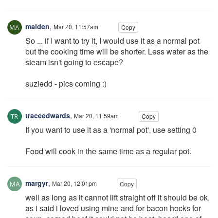
malden
,
Mar 20, 11:57am
Copy
So ... if I want to try it, I would use it as a normal pot
but the cooking time will be shorter. Less water as the
steam isn't going to escape?
suziedd - pics coming :)
traceedwards
,
Mar 20, 11:59am
Copy
If you want to use it as a 'normal pot', use setting 0
Food will cook in the same time as a regular pot.
margyr
,
Mar 20, 12:01pm
Copy
well as long as it cannot lift straight off it should be ok,
as i said i loved using mine and for bacon hocks for