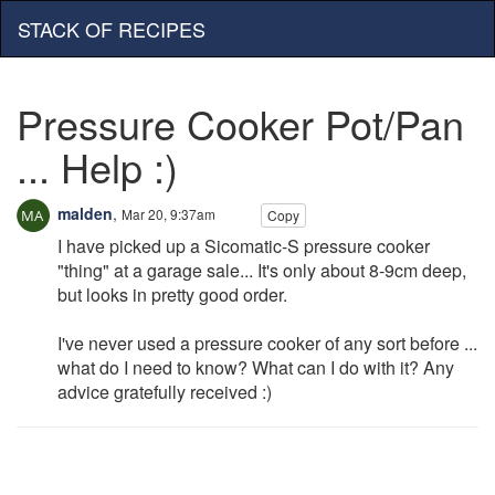
STACK OF RECIPES
Pressure Cooker Pot/Pan
... Help :)
malden
,
Mar 20, 9:37am
Copy
I have picked up a Sicomatic-S pressure cooker
"thing" at a garage sale... It's only about 8-9cm deep,
but looks in pretty good order.
I've never used a pressure cooker of any sort before ...
what do I need to know? What can I do with it? Any
advice gratefully received :)