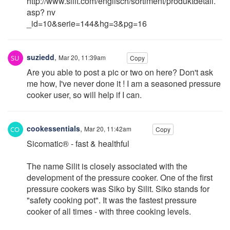
http://www.silit.com/englisch/sortiment/produktdetail.
asp? nv
_id=10&serie=144&hg=3&pg=16
suziedd
,
Mar 20, 11:39am
Copy
Are you able to post a pic or two on here? Don't ask
me how, I've never done it ! I am a seasoned pressure
cooker user, so will help if I can.
cookessentials
,
Mar 20, 11:42am
Copy
Sicomatic® - fast & healthful
The name Silit is closely associated with the
development of the pressure cooker. One of the first
pressure cookers was Siko by Silit. Siko stands for
"safety cooking pot". It was the fastest pressure
cooker of all times - with three cooking levels.