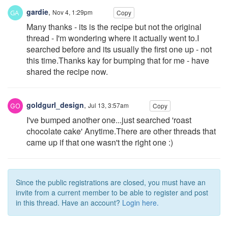
gardie
,
Nov 4, 1:29pm
Copy
Many thanks - its is the recipe but not the original
thread - I'm wondering where it actually went to.I
searched before and its usually the first one up - not
this time.Thanks kay for bumping that for me - have
shared the recipe now.
goldgurl_design
,
Jul 13, 3:57am
Copy
I've bumped another one...just searched 'roast
chocolate cake' Anytime.There are other threads that
came up if that one wasn't the right one :)
Since the public registrations are closed, you must have an
invite from a current member to be able to register and post
in this thread. Have an account?
Login here.