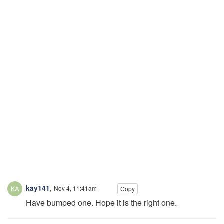
kay141
,
Nov 4, 11:41am
Copy
Have bumped one. Hope it is the right one.