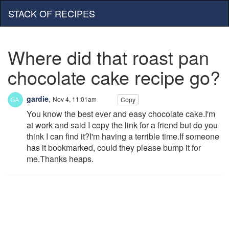
STACK OF RECIPES
Where did that roast pan
chocolate cake recipe go?
gardie
,
Nov 4, 11:01am
Copy
You know the best ever and easy chocolate cake.I'm
at work and said I copy the link for a friend but do you
think I can find it?I'm having a terrible time.If someone
has it bookmarked, could they please bump it for
me.Thanks heaps.