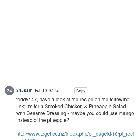
245sam
,
Feb 10, 9:17am
Copy
teddy147, have a look at the recipe on the following
link; it's for a Smoked Chicken & Pineapple Salad
with Sesame Dressing - maybe you could use mango
instead of the pinepple?
http://www.tegel.co.nz/index.php/pi_pageid/10/pi_reci