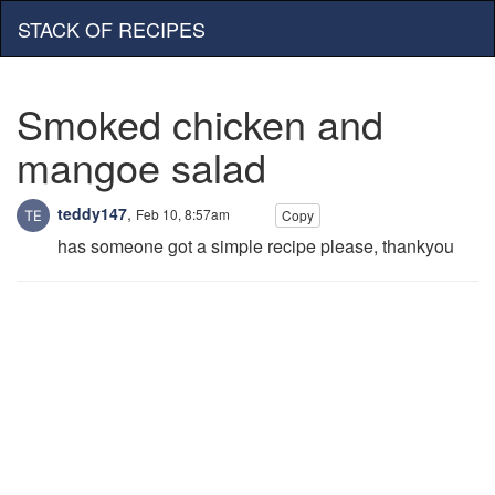
STACK OF RECIPES
Smoked chicken and
mangoe salad
teddy147
,
Feb 10, 8:57am
Copy
has someone got a simple recipe please, thankyou