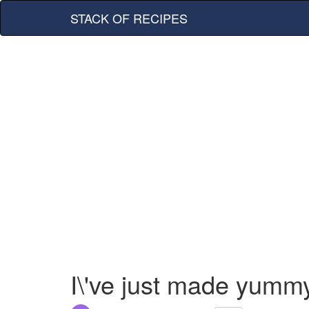
STACK OF RECIPES
I\'ve just made yumm