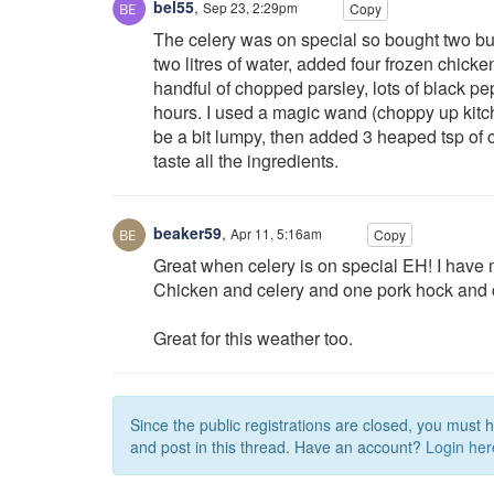
bel55
,
Sep 23, 2:29pm
Copy
The celery was on special so bought two bun
two litres of water, added four frozen chicken
handful of chopped parsley, lots of black pe
hours. I used a magic wand (choppy up kitche
be a bit lumpy, then added 3 heaped tsp of cu
taste all the ingredients.
beaker59
,
Apr 11, 5:16am
Copy
Great when celery is on special EH! I have 
Chicken and celery and one pork hock and ce
Great for this weather too.
Since the public registrations are closed, you must 
and post in this thread. Have an account?
Login her