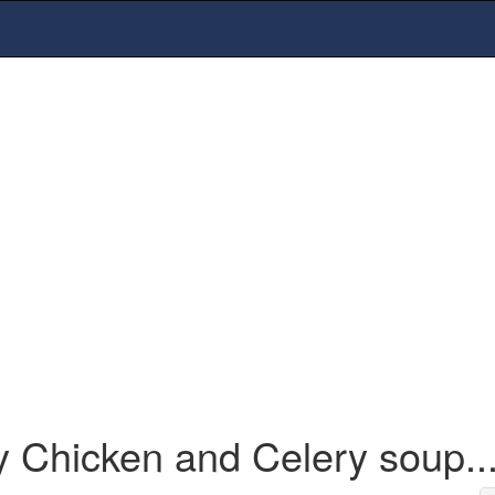
y Chicken and Celery soup..