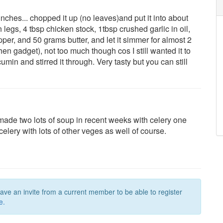
ches... chopped it up (no leaves)and put it into about
 legs, 4 tbsp chicken stock, 1tbsp crushed garlic in oil,
pper, and 50 grams butter, and let it simmer for almost 2
n gadget), not too much though cos I still wanted it to
min and stirred it through. Very tasty but you can still
made two lots of soup in recent weeks with celery one
lery with lots of other veges as well of course.
have an invite from a current member to be able to register
e.