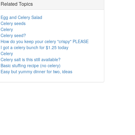
Related Topics
Egg and Celery Salad
Celery seeds
Celery
Celery seed?
How do you keep your celery "crispy" PLEASE
I got a celery bunch for $1.25 today
Celery
Celery salt is this still available?
Basic stuffing recipe (no celery)
Easy but yummy dinner for two, ideas