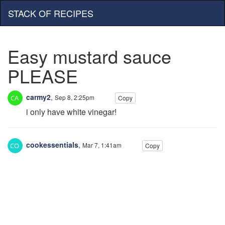
STACK OF RECIPES
Easy mustard sauce
PLEASE
carmy2
,
Sep 8, 2:25pm
Copy
i only have white vinegar!
cookessentials
,
Mar 7, 1:41am
Copy