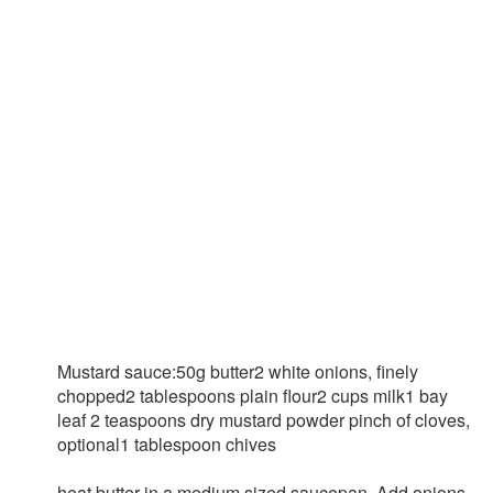
Mustard sauce:50g butter2 white onions, finely
chopped2 tablespoons plain flour2 cups milk1 bay
leaf 2 teaspoons dry mustard powder pinch of cloves,
optional1 tablespoon chives
heat butter in a medium sized saucepan. Add onions