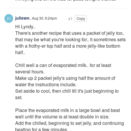
juliewn
,
Aug 30, 6:24pm
x1
Copy
Hi Lyndy..
There's another recipe that uses a packet of jelly too,
that may be what you're looking for.. it sometimes sets
with a frothy-er top half and a more jelly-like bottom
half..
Chill well a can of evaporated milk.. for at least
several hours.
Make up 2 packet jelly's using half the amount of
water the instructions include.
Set aside to cool, then chill till it's just beginning to
set.
Place the evaporated milk in a large bowl and beat
well until the volume is at least double in size.
Add the chilled, beginning to set jelly, and continuing
beating for a few minutes.