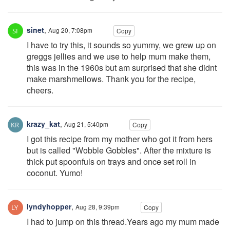
sinet
,
Aug 20, 7:08pm
Copy
I have to try this, it sounds so yummy, we grew up on
greggs jellies and we use to help mum make them,
this was in the 1960s but am surprised that she didnt
make marshmellows. Thank you for the recipe,
cheers.
krazy_kat
,
Aug 21, 5:40pm
Copy
I got this recipe from my mother who got it from hers
but is called "Wobble Gobbles". After the mixture is
thick put spoonfuls on trays and once set roll in
coconut. Yumo!
lyndyhopper
,
Aug 28, 9:39pm
Copy
I had to jump on this thread.Years ago my mum made