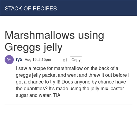
STACK OF RECIPES
Marshmallows using
Greggs jelly
ry5
,
Aug 19, 2:15pm
x1
Copy
I saw a recipe for marshmallow on the back of a
greggs jelly packet and went and threw it out before I
got a chance to try it! Does anyone by chance have
the quantities? It's made using the jelly mix, caster
sugar and water. TIA