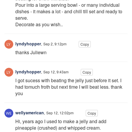
Pour into a large serving bowl - or many individual
dishes - it makes a lot - and chill till set and ready to
serve.
Decorate as you wish..
lyndyhopper
,
Sep 2, 9:12pm
Copy
thanks Juliewn
lyndyhopper
,
Sep 12, 9:43am
Copy
I got sucess with beating the jelly just before it set. I
had tomuch froth but next time I will beat less. thank
you
wellyamerican
,
Sep 12, 12:02pm
Copy
Hi, years ago I used to make a jelly and add
pineapple (crushed) and whipped cream.