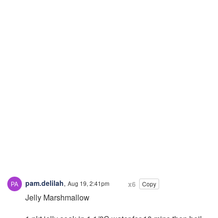
pam.delilah
,
Aug 19, 2:41pm
x6
Copy
Jelly Marshmallow