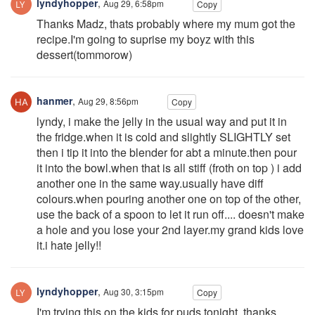
lyndyhopper
,
Aug 29, 6:58pm
Copy
Thanks Madz, thats probably where my mum got the
recipe.I'm going to suprise my boyz with this
dessert(tommorow)
hanmer
,
Aug 29, 8:56pm
Copy
lyndy, i make the jelly in the usual way and put it in
the fridge.when it is cold and slightly SLIGHTLY set
then i tip it into the blender for abt a minute.then pour
it into the bowl.when that is all stiff (froth on top ) i add
another one in the same way.usually have diff
colours.when pouring another one on top of the other,
use the back of a spoon to let it run off.... doesn't make
a hole and you lose your 2nd layer.my grand kids love
it.i hate jelly!!
lyndyhopper
,
Aug 30, 3:15pm
Copy
I'm trying this on the kids for puds tonight. thanks.