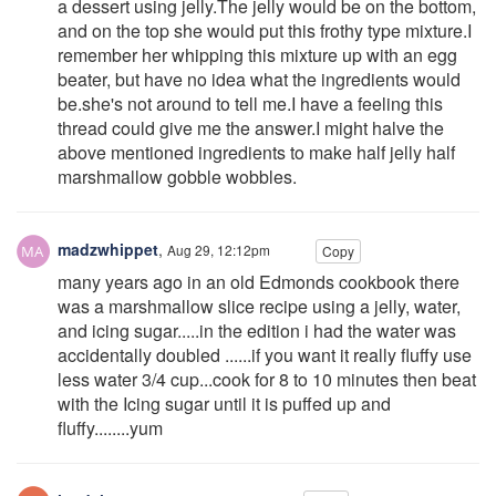
a dessert using jelly.The jelly would be on the bottom,
and on the top she would put this frothy type mixture.I
remember her whipping this mixture up with an egg
beater, but have no idea what the ingredients would
be.she's not around to tell me.I have a feeling this
thread could give me the answer.I might halve the
above mentioned ingredients to make half jelly half
marshmallow gobble wobbles.
madzwhippet
,
Aug 29, 12:12pm
Copy
many years ago in an old Edmonds cookbook there
was a marshmallow slice recipe using a jelly, water,
and icing sugar.....in the edition i had the water was
accidentally doubled ......if you want it really fluffy use
less water 3/4 cup...cook for 8 to 10 minutes then beat
with the Icing sugar until it is puffed up and
fluffy........yum