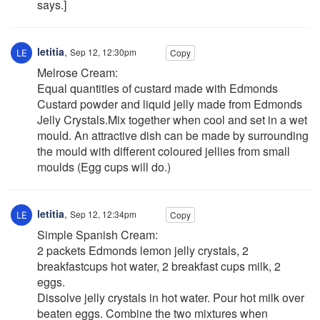
says.]
letitia
,
Sep 12, 12:30pm
Copy
Melrose Cream:
Equal quantities of custard made with Edmonds
Custard powder and liquid jelly made from Edmonds
Jelly Crystals.Mix together when cool and set in a wet
mould. An attractive dish can be made by surrounding
the mould with different coloured jellies from small
moulds (Egg cups will do.)
letitia
,
Sep 12, 12:34pm
Copy
Simple Spanish Cream:
2 packets Edmonds lemon jelly crystals, 2
breakfastcups hot water, 2 breakfast cups milk, 2
eggs.
Dissolve jelly crystals in hot water. Pour hot milk over
beaten eggs. Combine the two mixtures when