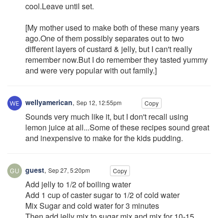
cool.Leave until set.
[My mother used to make both of these many years
ago.One of them possibly separates out to two
different layers of custard & jelly, but I can't really
remember now.But I do remember they tasted yummy
and were very popular with out family.]
wellyamerican
,
Sep 12, 12:55pm
Copy
Sounds very much like it, but I don't recall using
lemon juice at all...Some of these recipes sound great
and inexpensive to make for the kids pudding.
guest
,
Sep 27, 5:20pm
Copy
Add jelly to 1/2 of boiling water
Add 1 cup of caster sugar to 1/2 of cold water
Mix Sugar and cold water for 3 minutes
Then add jelly mix to sugar mix and mix for 10-15