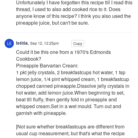
Unfortunately I have forgotten this recipe till I read this
thread, I used to also add cooked rice to it. Does
anyone know of this recipe? I think you also used the
pineapple juice, but can't be sure.
letitia
,
Sep 12, 12:25pm
Copy
Could it be this one from a 1970's Edmonds
Cookbook?
Pineapple Barvarian Cream:
1 pkt jelly crystals, 2 breakfastcups hot water, 1 tsp
lemon juice, 1/4 pint whipped cream, 1 breakfastcup
chopped canned pineapple.Dissolve jelly crystals in
hot water, add lemon juice.When beginning to set,
beat till fluffy, then gently fold in pineapple and
whipped cream.Set in a wet mould. Turn out and
garnish with pineapple.
[Not sure whether breakfastcups are different from
usual cup measurement, but that's what the recipe