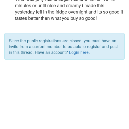
minutes or until nice and creamy i made this
yesterday left in the fridge overnight and its so good it
tastes better then what you buy so good!
Since the public registrations are closed, you must have an
invite from a current member to be able to register and post
in this thread. Have an account?
Login here.