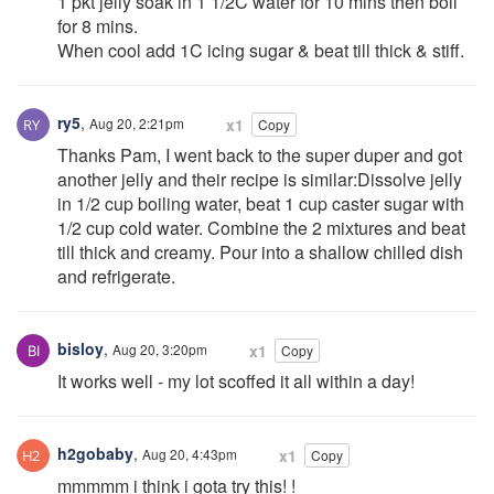
1 pkt jelly soak in 1 1/2C water for 10 mins then boil
for 8 mins.
When cool add 1C icing sugar & beat till thick & stiff.
ry5
,
Aug 20, 2:21pm
x1
Copy
Thanks Pam, I went back to the super duper and got
another jelly and their recipe is similar:Dissolve jelly
in 1/2 cup boiling water, beat 1 cup caster sugar with
1/2 cup cold water. Combine the 2 mixtures and beat
till thick and creamy. Pour into a shallow chilled dish
and refrigerate.
bisloy
,
Aug 20, 3:20pm
x1
Copy
It works well - my lot scoffed it all within a day!
h2gobaby
,
Aug 20, 4:43pm
x1
Copy
mmmmm i think i gota try this! !