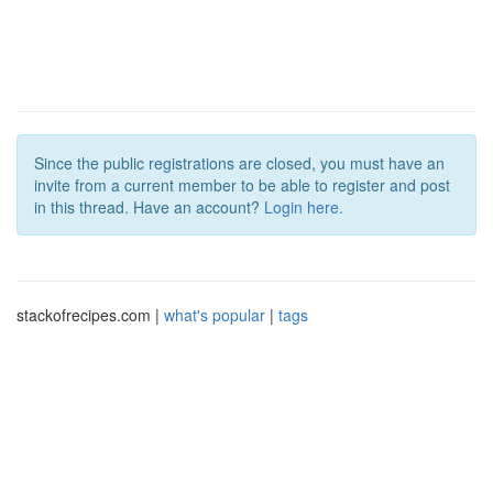
Since the public registrations are closed, you must have an
invite from a current member to be able to register and post
in this thread. Have an account?
Login here.
stackofrecipes.com |
what's popular
|
tags