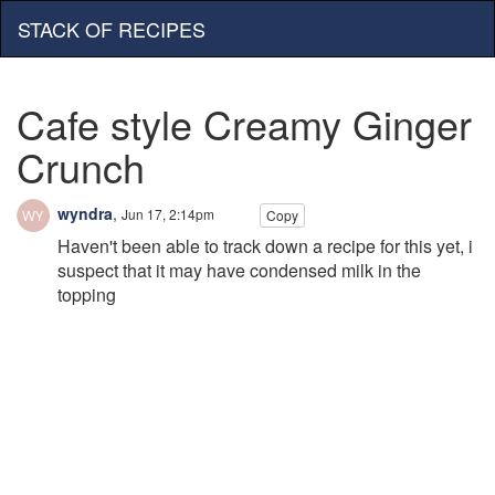
STACK OF RECIPES
Cafe style Creamy Ginger
Crunch
wyndra
,
Jun 17, 2:14pm
Copy
Haven't been able to track down a recipe for this yet, i
suspect that it may have condensed milk in the
topping