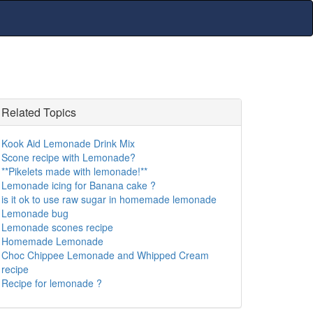
Related Topics
Kook Aid Lemonade Drink Mix
Scone recipe with Lemonade?
**Pikelets made with lemonade!**
Lemonade icing for Banana cake ?
is it ok to use raw sugar in homemade lemonade
Lemonade bug
Lemonade scones recipe
Homemade Lemonade
Choc Chippee Lemonade and Whipped Cream
recipe
Recipe for lemonade ?