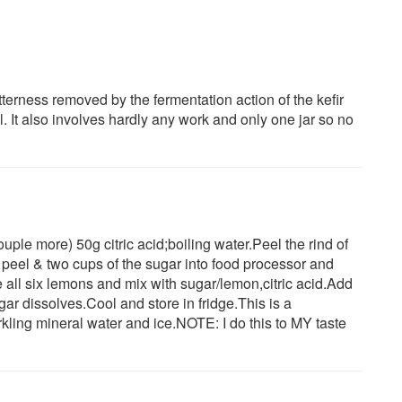
itterness removed by the fermentation action of the kefir
l. It also involves hardly any work and only one jar so no
ple more) 50g citric acid;boiling water.Peel the rind of
e peel & two cups of the sugar into food processor and
 all six lemons and mix with sugar/lemon,citric acid.Add
sugar dissolves.Cool and store in fridge.This is a
rkling mineral water and ice.NOTE: I do this to MY taste