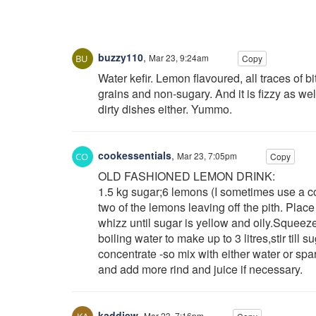
buzzy110
,
Mar 23, 9:24am
Copy
Water kefir. Lemon flavoured, all traces of b
grains and non-sugary. And it is fizzy as wel
dirty dishes either. Yummo.
cookessentials
,
Mar 23, 7:05pm
Copy
OLD FASHIONED LEMON DRINK:
1.5 kg sugar;6 lemons (I sometimes use a cou
two of the lemons leaving off the pith. Plac
whizz until sugar is yellow and oily.Squeeze
boiling water to make up to 3 litres,stir till 
concentrate -so mix with either water or spa
and add more rind and juice if necessary.
kaddiew
,
Mar 23, 7:16pm