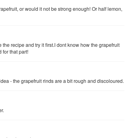
apefruit, or would it not be strong enough! Or half lemon,
he recipe and try it first.I dont know how the grapefruit
for that part!
idea - the grapefruit rinds are a bit rough and discoloured.
er.