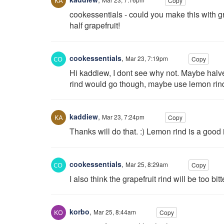
Copy
cookessentials - could you make this with gr
half grapefruit!
cookessentials
,
Mar 23, 7:19pm
Copy
Hi kaddiew, I dont see why not. Maybe halve t
rind would go though, maybe use lemon rind 
kaddiew
,
Mar 23, 7:24pm
Copy
Thanks will do that. :) Lemon rind is a good 
cookessentials
,
Mar 25, 8:29am
Copy
I also think the grapefruit rind will be too bitt
korbo
,
Mar 25, 8:44am
Copy