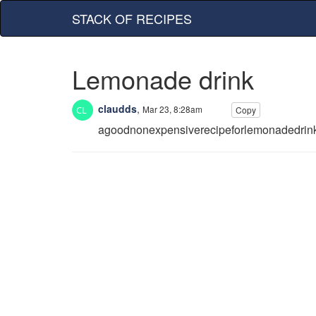
STACK OF RECIPES
Lemonade drink
claudds
,
Mar 23, 8:28am
Copy
agoodnonexpensiverecipeforlemonadedrin