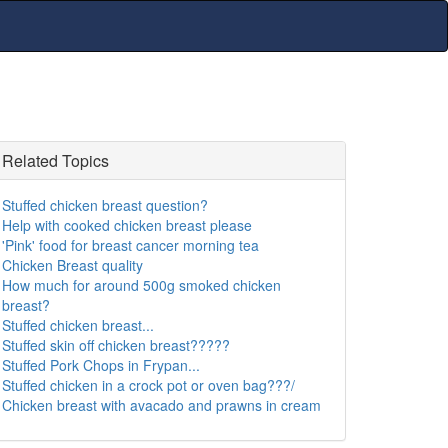
Related Topics
Stuffed chicken breast question?
Help with cooked chicken breast please
'Pink' food for breast cancer morning tea
Chicken Breast quality
How much for around 500g smoked chicken
breast?
Stuffed chicken breast...
Stuffed skin off chicken breast?????
Stuffed Pork Chops in Frypan...
Stuffed chicken in a crock pot or oven bag???/
Chicken breast with avacado and prawns in cream