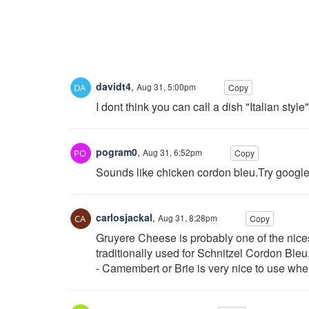
davidt4
,
Aug 31, 5:00pm
Copy
I dont think you can call a dish "Italian styl
pogram0
,
Aug 31, 6:52pm
Copy
Sounds like chicken cordon bleu.Try google 
carlosjackal
,
Aug 31, 8:28pm
Copy
Gruyere Cheese is probably one of the nicest
traditionally used for Schnitzel Cordon Bleu
- Camembert or Brie is very nice to use whe