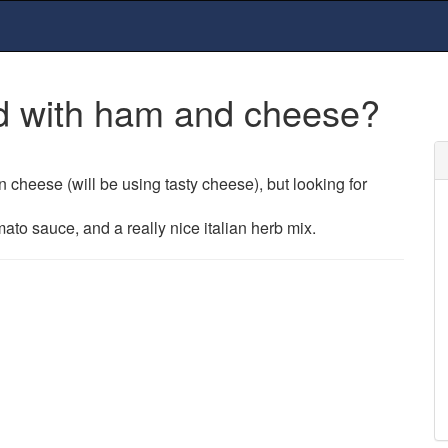
ed with ham and cheese?
 cheese (will be using tasty cheese), but looking for
to sauce, and a really nice italian herb mix.