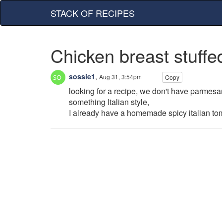
STACK OF RECIPES
Chicken breast stuff
sossie1
,
Aug 31, 3:54pm
Copy
looking for a recipe, we don't have parmesan
something Italian style,
I already have a homemade spicy italian toma