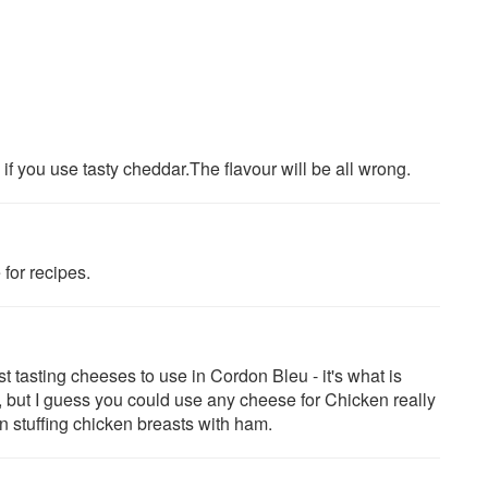
e" if you use tasty cheddar.The flavour will be all wrong.
for recipes.
 tasting cheeses to use in Cordon Bleu - it's what is
, but I guess you could use any cheese for Chicken really
n stuffing chicken breasts with ham.