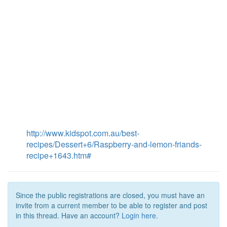
http://www.kidspot.com.au/best-
recipes/Dessert+6/Raspberry-and-lemon-friands-
recipe+1643.htm#
Since the public registrations are closed, you must have an
invite from a current member to be able to register and post
in this thread. Have an account?
Login here.