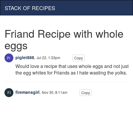
STACK OF RECIPES
Friand Recipe with whole
eggs
piglet888
,
Jul 22, 1:33pm
Copy
Would love a recipe that uses whole eggs and not just
the egg whites for Friands as I hate wasting the yolks.
firemansgirl
,
Nov 30, 8:11am
Copy