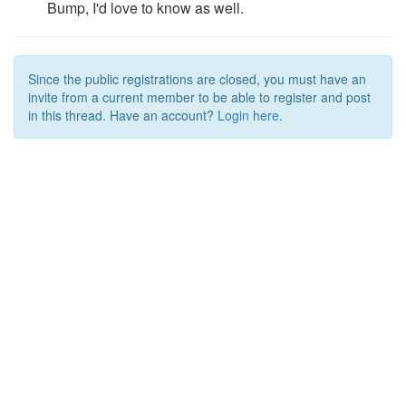
Bump, I'd love to know as well.
Since the public registrations are closed, you must have an
invite from a current member to be able to register and post
in this thread. Have an account?
Login here.