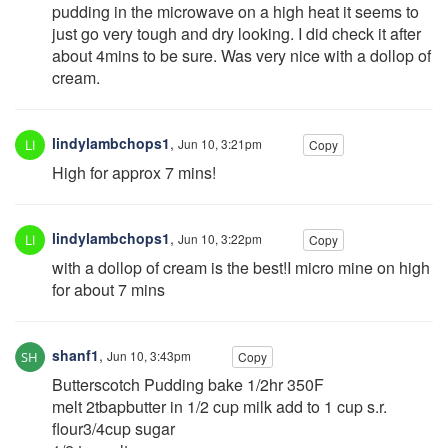
pudding in the microwave on a high heat it seems to
just go very tough and dry looking. I did check it after
about 4mins to be sure. Was very nice with a dollop of
cream.
lindylambchops1
,
Jun 10, 3:21pm
Copy
High for approx 7 mins!
lindylambchops1
,
Jun 10, 3:22pm
Copy
with a dollop of cream is the best!I micro mine on high
for about 7 mins
shanf1
,
Jun 10, 3:43pm
Copy
Butterscotch Pudding bake 1/2hr 350F
melt 2tbapbutter in 1/2 cup milk add to 1 cup s.r.
flour3/4cup sugar