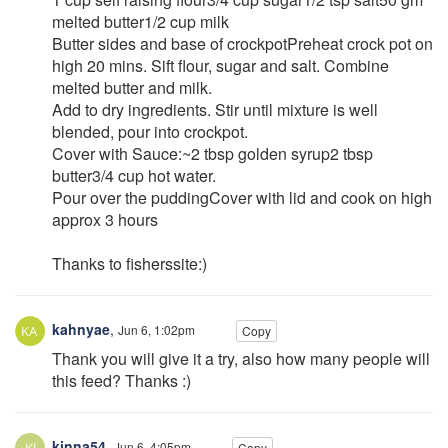
melted butter1/2 cup milk
Butter sides and base of crockpotPreheat crock pot on
high 20 mins. Sift flour, sugar and salt. Combine
melted butter and milk.
Add to dry ingredients. Stir until mixture is well
blended, pour into crockpot.
Cover with Sauce:~2 tbsp golden syrup2 tbsp
butter3/4 cup hot water.
Pour over the puddingCover with lid and cook on high
approx 3 hours
Thanks to fisherssite:)
kahnyae
,
Jun 6, 1:02pm
Copy
Thank you will give it a try, also how many people will
this feed? Thanks :)
kinna54
,
Jun 6, 4:05pm
Copy