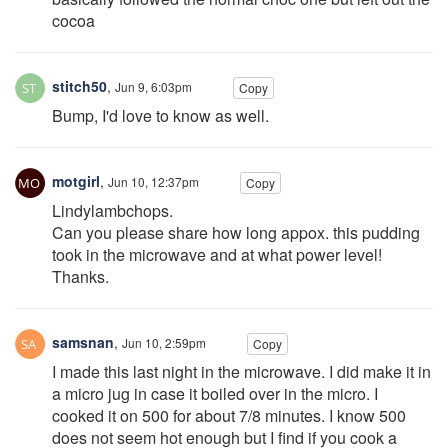
cocoa
stitch50
,
Jun 9, 6:03pm
Copy
Bump, I'd love to know as well.
motgirl
,
Jun 10, 12:37pm
Copy
Lindylambchops.
Can you please share how long appox. this pudding
took in the microwave and at what power level!
Thanks.
samsnan
,
Jun 10, 2:59pm
Copy
I made this last night in the microwave. I did make it in
a micro jug in case it boiled over in the micro. I
cooked it on 500 for about 7/8 minutes. I know 500
does not seem hot enough but I find if you cook a