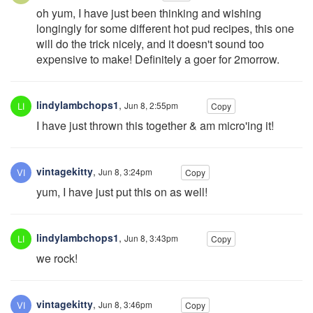
oh yum, I have just been thinking and wishing
longingly for some different hot pud recipes, this one
will do the trick nicely, and it doesn't sound too
expensive to make! Definitely a goer for 2morrow.
lindylambchops1
,
Jun 8, 2:55pm
Copy
I have just thrown this together & am micro'ing it!
vintagekitty
,
Jun 8, 3:24pm
Copy
yum, I have just put this on as well!
lindylambchops1
,
Jun 8, 3:43pm
Copy
we rock!
vintagekitty
,
Jun 8, 3:46pm
Copy