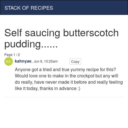
STACK OF RECIPES
Self saucing butterscotch
pudding......
Page 1 / 2
kahnyae
,
Jun 6, 10:25am
Copy
Anyone got a tried and true yummy recipe for this?
Would love one to make in the crockpot but any will
do really, have never made it before and really feeling
like it today, thanks in advance :)