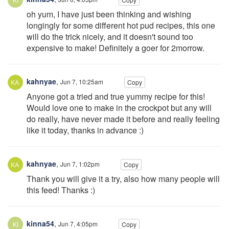
oh yum, I have just been thinking and wishing
longingly for some different hot pud recipes, this one
will do the trick nicely, and it doesn't sound too
expensive to make! Definitely a goer for 2morrow.
kahnyae
,
Jun 7, 10:25am
Copy
Anyone got a tried and true yummy recipe for this!
Would love one to make in the crockpot but any will
do really, have never made it before and really feeling
like it today, thanks in advance :)
kahnyae
,
Jun 7, 1:02pm
Copy
Thank you will give it a try, also how many people will
this feed! Thanks :)
kinna54
,
Jun 7, 4:05pm
Copy