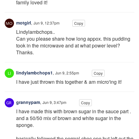
family loved it!
motgirl
,
Jun 9, 12:37pm
Copy
Lindylambchops..
Can you please share how long appox. this pudding
took in the microwave and at what power level?
Thanks.
lindylambchops1
,
Jun 9, 2:55pm
Copy
I have just thrown this together & am micro'ing it!
grannypam
,
Jun 9, 3:47pm
Copy
I have made this with brown sugar in the sauce part .
and a 50/50 mix of brown and white sugar in the
sponge.
basically followed the normal choc one but left out the