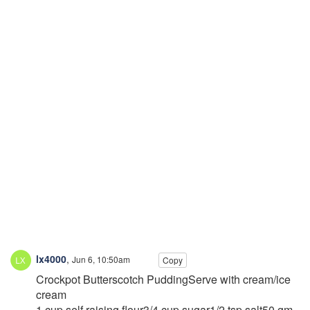
lx4000
,
Jun 6, 10:50am
Copy
Crockpot Butterscotch PuddingServe with cream/ice
cream
1 cup self raising flour3/4 cup sugar1/2 tsp salt50 gm