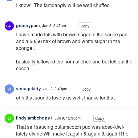
I know!. The famdangly will be well chuffed
grannypam
,
Jun 8, 3:47pm
Copy
I have made this with brown sugar in the sauce part ..
and a 50/50 mix of brown and white sugar in the
sponge..
basically followed the normal choc one but left out the
cocoa
vintagekitty
,
Jun 8, 3:49pm
Copy
ohh that sounds lovely as well, thanks for that
lindylambchops1
,
Jun 9, 12:30pm
Copy
That self saucing butterscotch pud was abso-kiwi-
lutely divine!Will make it again & again & again!The