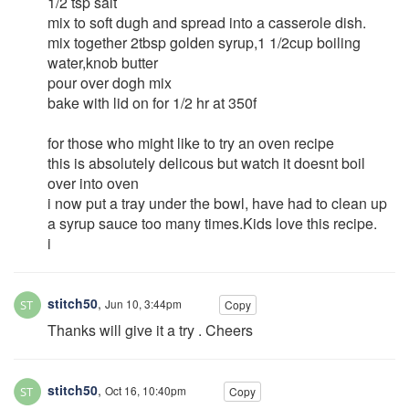
1/2 tsp salt
mix to soft dugh and spread into a casserole dish.
mix together 2tbsp golden syrup,1 1/2cup boiling
water,knob butter
pour over dogh mix
bake with lid on for 1/2 hr at 350f
for those who might like to try an oven recipe
this is absolutely delicous but watch it doesnt boil
over into oven
i now put a tray under the bowl, have had to clean up
a syrup sauce too many times.Kids love this recipe.
i
stitch50
,
Jun 10, 3:44pm
Copy
Thanks will give it a try . Cheers
stitch50
,
Oct 16, 10:40pm
Copy