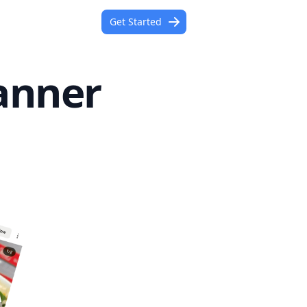
Get Started
anner