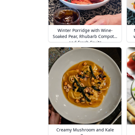
Winter Porridge with Wine-
Soaked Pear, Rhubarb Compote,
and Fresh Fruits
Creamy Mushroom and Kale