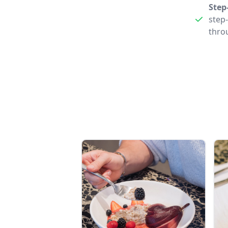
Step
step
thro