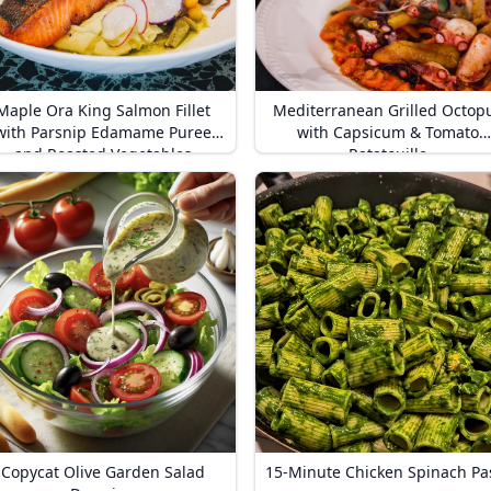
Maple Ora King Salmon Fillet
Mediterranean Grilled Octop
with Parsnip Edamame Puree
with Capsicum & Tomato
and Roasted Vegetables
Ratatouille
Copycat Olive Garden Salad
15-Minute Chicken Spinach Pa