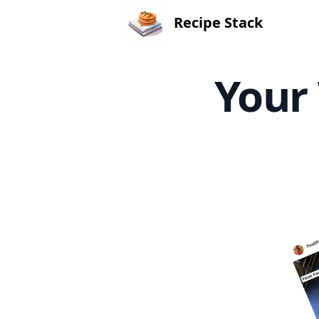
Recipe Stack
Your