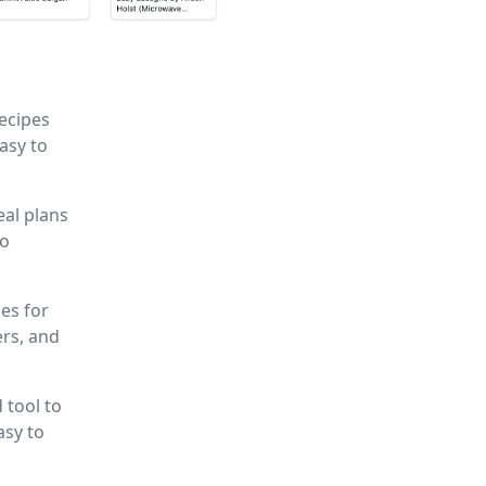
recipes
asy to
eal plans
to
es for
ers, and
 tool to
asy to