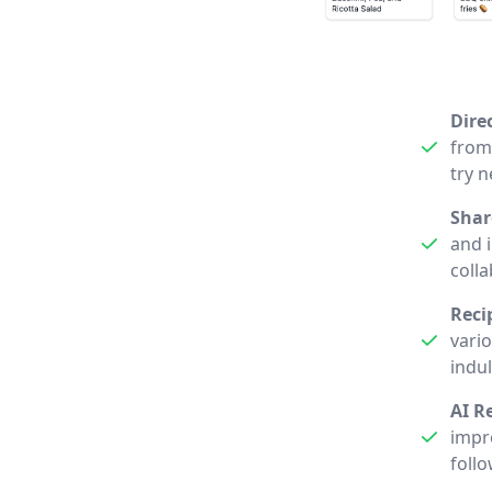
Dire
from 
try 
Shar
and i
coll
Reci
vari
indu
AI R
impro
follo