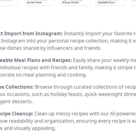
ct Import from Instagram:
Instantly import your favorite 
Instagram into your personal recipe collection, making it e
new dishes shared by influencers and friends
eable Meal Plans and Recipes:
Easily share your weekly m
ndividual recipes with friends and family, making it simple 
aborate on meal planning and cooking.
pe Collections:
Browse through curated collections of recip
ous occasions, such as holiday feasts, quick weeknight dinn
lgent desserts.
ecipe Cleanup:
Clean up messy recipes with our AI-powered
ve readability and organization, ensuring every recipe is e
w and visually appealing.