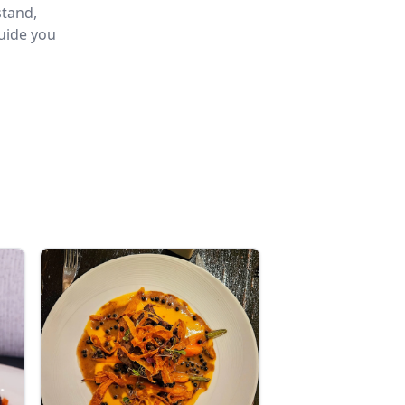
stand,
guide you