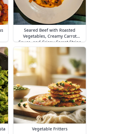
us
Seared Beef with Roasted
Vegetables, Creamy Carrot
Sauce, and Crispy Carrot Strips
sta
Vegetable Fritters