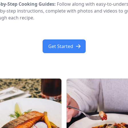
-by-Step Cooking Guides:
Follow along with easy-to-under
-by-step instructions, complete with photos and videos to 
ugh each recipe.
Get Started