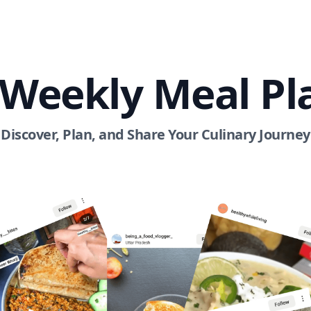
 Weekly Meal Pl
Discover, Plan, and Share Your Culinary Journey