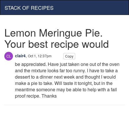
STACK OF RECIPES
Lemon Meringue Pie.
Your best recipe would
clair4
,
Oct 1, 12:37pm
Copy
be appreciated. Have just taken one out of the oven
and the mixture looks far too runny. I have to take a
dessert to a dinner next week and thought I would
make a pie to take. Will taste it tonight, but in the
meantime someone may be able to help with a fail
proof recipe. Thanks