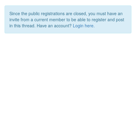
Since the public registrations are closed, you must have an
invite from a current member to be able to register and post
in this thread. Have an account?
Login here.