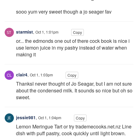
sooo yum very sweet though a jo seager fav
starmist
,
Oct 1, 1:01pm
Copy
or... the edmonds one out of there cock book is nice i
use lemon juice in my pastry instead of water when
making it
clair4
,
Oct 1, 1:03pm
Copy
ThanksI never thought of Jo Seagar, but I am not sure
about the condensed milk. It sounds so nice but oh so
sweet.
jessie981
,
Oct 1, 1:04pm
Copy
Lemon Meringue Tart or try trademecooks.net.nz Line
dish with puff pastry, cook quickly until light brown.