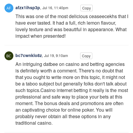
afzx1ihsp3p
,
Jul 16, 11:40pm
Copy
This was one of the most delicious ceaseecekhs that I
have ever tasted. It had a full, rich lemon flavour,
lovely texture and was beautiful in appearance. What
impact when presented!
bc7cwnklo8z
,
Jul 19, 9:10am
Copy
An intriguing datbee on casino and betting agencies
is definitely worth a comment. There's no doubt that
that you ought to write more on this topic, it might not
be a taboo subject but generally folks don't talk about
such topics.Casino internet betting it really is the most
professional and safe way to place your bets at this
moment. The bonus deals and promotions are often
an captivating choice for online poker. You will
probably never obtain all these options in any
traditional casino.