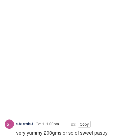
starmist
,
Oct 1, 1:00pm
x2
Copy
very yummy 200gms or so of sweet pastry.