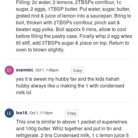
Filling: 2c water, 2 lemons, 2TBSPs cornflour, 1c
sugar, 2 eggs, 1TBSP butter. Put water, sugar, butter,
grated rind & juice of lemon into a saucepan. Bring to
boil, thicken with 2TBSPs cornflour, pinch salt &
beaten egg yolks. Boil apporx 5 mins, allow to cool
before filling the pastry case. Finally whip 2 egg wites
till stiff, add 3TBSPs sugar & place on top. Return to
oven to brown slightly.
starmist
,
Oct 1, 1:06pm
Copy
yes it is sweet my hubby fav and the kids hahah
hubby always like u making the 1 with condensed
milk lol
lea18
,
Oct 1, 1:10pm
Copy
This one is similar to above 1 packet of superwines
and 100g butter. Whiz together and put in tin and
refrigerate. 2 tins Condensed milk, 1 c lemon juice 5