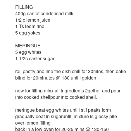
FILLING
400g can of condensed milk
1/2 c lemon juice
1 Ts leom rind
5 egg yokes
MERINGUE
5 egg whites
1 1/2c caster sugar
roll pastry and line the dish chill for 30mins, then bake
blind for 20minutes @ 180 untill golden
now for filling mixx all ingredients 2gether and pour
into cooked shellpour into cooked shell.
meringue beat egg whites untill stif peaks form
gradually beat in sugaruntill mixture is glossy pile
over lemon filling
back in a low oven for 20-25 mins @ 130-150