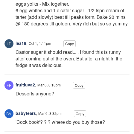
eggs yolks - Mix together.
6 egg whites and 1 c cater sugar - 1/2 tspn cream of
tarter (add slowly) beat till peaks form. Bake 20 mins
@ 180 degrees till golden. Very rich but so so yummy
lea18
,
Oct 1, 1:11pm
Copy
Castor sugar it should read... . I found this is runny
after coming out of the oven. But after a night in the
fridge it was delicious.
fruitluva2
,
Mar 6, 8:18pm
Copy
Desserts anyone?
babytears
,
Mar 6, 8:32pm
Copy
'Cock book'? ? ? where do you buy those?