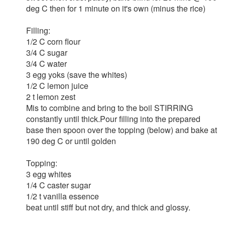
deg C then for 1 minute on it's own (minus the rice)
Filling:
1/2 C corn flour
3/4 C sugar
3/4 C water
3 egg yoks (save the whites)
1/2 C lemon juice
2 t lemon zest
Mis to combine and bring to the boil STIRRING
constantly until thick.Pour filling into the prepared
base then spoon over the topping (below) and bake at
190 deg C or until golden
Topping:
3 egg whites
1/4 C caster sugar
1/2 t vanilla essence
beat until stiff but not dry, and thick and glossy.