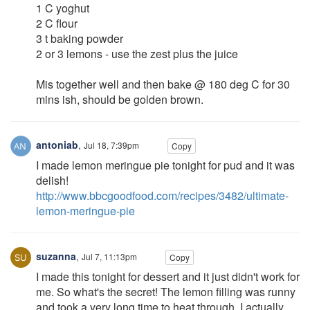
1 C yoghut
2 C flour
3 t baking powder
2 or 3 lemons - use the zest plus the juice
Mis together well and then bake @ 180 deg C for 30
mins ish, should be golden brown.
antoniab
,
Jul 18, 7:39pm
Copy
I made lemon meringue pie tonight for pud and it was
delish!
http://www.bbcgoodfood.com/recipes/3482/ultimate-
lemon-meringue-pie
suzanna
,
Jul 7, 11:13pm
Copy
I made this tonight for dessert and it just didn't work for
me. So what's the secret! The lemon filling was runny
and took a very long time to heat through. I actually