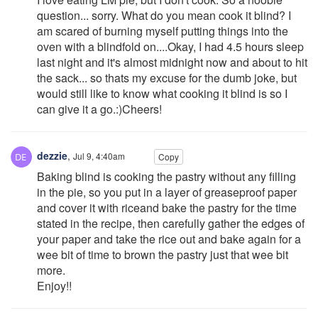
question... sorry. What do you mean cook it blind? I
am scared of burning myself putting things into the
oven with a blindfold on....Okay, I had 4.5 hours sleep
last night and it's almost midnight now and about to hit
the sack... so thats my excuse for the dumb joke, but
would still like to know what cooking it blind is so I
can give it a go.:)Cheers!
dezzie
,
Jul 9, 4:40am
Copy
Baking blind is cooking the pastry without any filling
in the pie, so you put in a layer of greaseproof paper
and cover it with riceand bake the pastry for the time
stated in the recipe, then carefully gather the edges of
your paper and take the rice out and bake again for a
wee bit of time to brown the pastry just that wee bit
more.
Enjoy!!