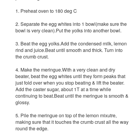
1. Preheat oven to 180 deg C
2. Separate the egg whites into 1 bowl(make sure the
bowl is very clean).Put the yolks into another bowl.
3. Beat the egg yolks.Add the condensed milk, lemon
rind and juice.Beat until smooth and thick. Turn into
the crumb crust.
4. Make the meringue.With a very clean and dry
beater, beat the egg whites until they form peaks that
just fold over when you stop beating & lift the beater.
Add the caster sugar, about 1T at a time while
continuing to beat.Beat until the meringue is smooth &
glossy.
5. Pile the meringue on top of the lemon mixutre,
making sure that it touches the crumb crust all the way
round the edge.