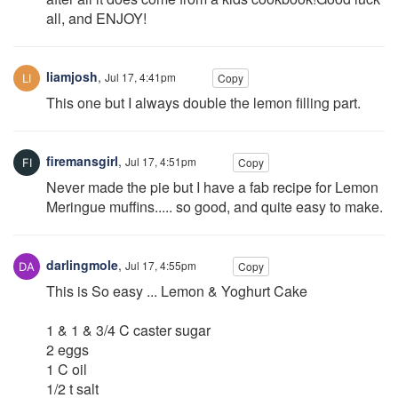
all, and ENJOY!
liamjosh
,
Jul 17, 4:41pm
Copy
This one but I always double the lemon filling part.
firemansgirl
,
Jul 17, 4:51pm
Copy
Never made the pie but I have a fab recipe for Lemon
Meringue muffins..... so good, and quite easy to make.
darlingmole
,
Jul 17, 4:55pm
Copy
This is So easy ... Lemon & Yoghurt Cake
1 & 1 & 3/4 C caster sugar
2 eggs
1 C oil
1/2 t salt