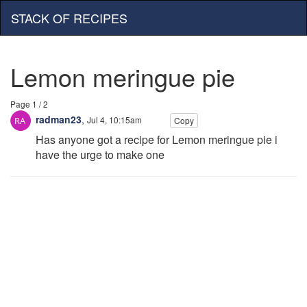
STACK OF RECIPES
Lemon meringue pie
Page 1 / 2
radman23
,
Jul 4, 10:15am
Copy
Has anyone got a recipe for Lemon meringue pie i
have the urge to make one