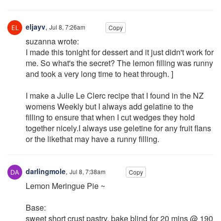
eljayv
,
Jul 8, 7:26am
Copy
suzanna wrote:
I made this tonight for dessert and it just didn't work for
me. So what's the secret? The lemon filling was runny
and took a very long time to heat through. ]
I make a Julie Le Clerc recipe that I found in the NZ
womens Weekly but I always add gelatine to the
filling to ensure that when I cut wedges they hold
together nicely.I always use geletine for any fruit flans
or the likethat may have a runny filling.
darlingmole
,
Jul 8, 7:38am
Copy
Lemon Meringue Pie ~
Base:
sweet short crust pastry, bake blind for 20 mins @ 190