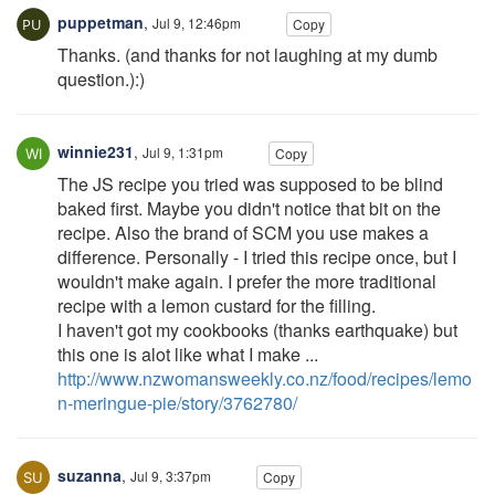
puppetman
,
Jul 9, 12:46pm
Copy
Thanks. (and thanks for not laughing at my dumb
question.):)
winnie231
,
Jul 9, 1:31pm
Copy
The JS recipe you tried was supposed to be blind
baked first. Maybe you didn't notice that bit on the
recipe. Also the brand of SCM you use makes a
difference. Personally - I tried this recipe once, but I
wouldn't make again. I prefer the more traditional
recipe with a lemon custard for the filling.
I haven't got my cookbooks (thanks earthquake) but
this one is alot like what I make ...
http://www.nzwomansweekly.co.nz/food/recipes/lemo
n-meringue-pie/story/3762780/
suzanna
,
Jul 9, 3:37pm
Copy