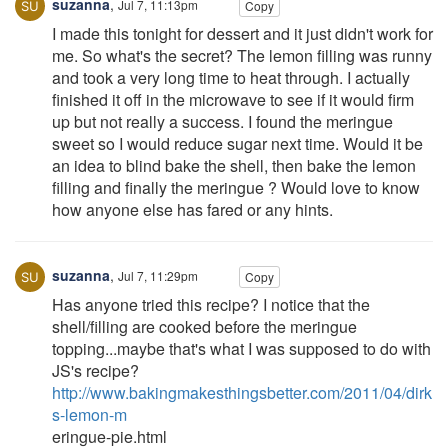
suzanna
,
Jul 7, 11:13pm
Copy
I made this tonight for dessert and it just didn't work for
me. So what's the secret? The lemon filling was runny
and took a very long time to heat through. I actually
finished it off in the microwave to see if it would firm
up but not really a success. I found the meringue
sweet so I would reduce sugar next time. Would it be
an idea to blind bake the shell, then bake the lemon
filling and finally the meringue ? Would love to know
how anyone else has fared or any hints.
suzanna
,
Jul 7, 11:29pm
Copy
Has anyone tried this recipe? I notice that the
shell/filling are cooked before the meringue
topping...maybe that's what I was supposed to do with
JS's recipe?
http://www.bakingmakesthingsbetter.com/2011/04/dirk
s-lemon-m
eringue-pie.html