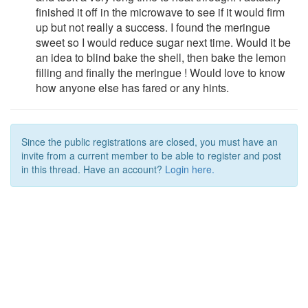
finished it off in the microwave to see if it would firm
up but not really a success. I found the meringue
sweet so I would reduce sugar next time. Would it be
an idea to blind bake the shell, then bake the lemon
filling and finally the meringue ! Would love to know
how anyone else has fared or any hints.
Since the public registrations are closed, you must have an
invite from a current member to be able to register and post
in this thread. Have an account?
Login here.