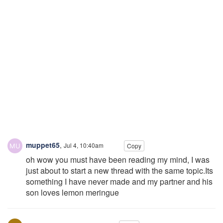
muppet65
,
Jul 4, 10:40am
Copy
oh wow you must have been reading my mind, I was
just about to start a new thread with the same topic.Its
something I have never made and my partner and his
son loves lemon meringue