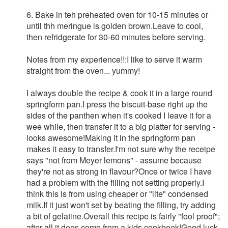
6. Bake in teh preheated oven for 10-15 minutes or
until thh meringue is golden brown.Leave to cool,
then refridgerate for 30-60 minutes before serving.
Notes from my experience!!:I like to serve it warm
straight from the oven... yummy!
I always double the recipe & cook it in a large round
springform pan.I press the biscuit-base right up the
sides of the panthen when it's cooked I leave it for a
wee while, then transfer it to a big platter for serving -
looks awesome!Making it in the springform pan
makes it easy to transfer.I'm not sure why the receipe
says "not from Meyer lemons" - assume because
they're not as strong in flavour?Once or twice I have
had a problem with the filling not setting properly.I
think this is from using cheaper or "lite" condensed
milk.If it just won't set by beating the filling, try adding
a bit of gelatine.Overall this recipe is fairly "fool proof";
after all it does come from a kids cookbook!Good luck