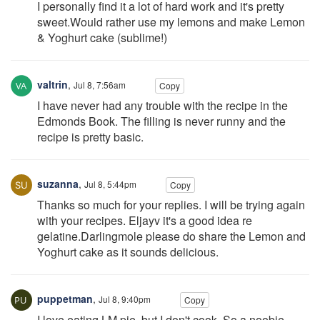
I personally find it a lot of hard work and it's pretty
sweet.Would rather use my lemons and make Lemon
& Yoghurt cake (sublime!)
valtrin
,
Jul 8, 7:56am
Copy
I have never had any trouble with the recipe in the
Edmonds Book. The filling is never runny and the
recipe is pretty basic.
suzanna
,
Jul 8, 5:44pm
Copy
Thanks so much for your replies. I will be trying again
with your recipes. Eljayv it's a good idea re
gelatine.Darlingmole please do share the Lemon and
Yoghurt cake as it sounds delicious.
puppetman
,
Jul 8, 9:40pm
Copy
I love eating LM pie, but I don't cook. So a noobie