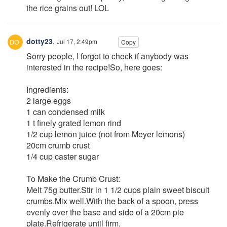
the rice grains out! LOL
dotty23
,
Jul 17, 2:49pm
Copy
Sorry people, I forgot to check if anybody was
interested in the recipe!So, here goes:
Ingredients:
2 large eggs
1 can condensed milk
1 t finely grated lemon rind
1/2 cup lemon juice (not from Meyer lemons)
20cm crumb crust
1/4 cup caster sugar
To Make the Crumb Crust:
Melt 75g butter.Stir in 1 1/2 cups plain sweet biscuit
crumbs.Mix well.With the back of a spoon, press
evenly over the base and side of a 20cm pie
plate.Refrigerate until firm.