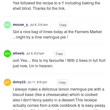
Yes followed the recipe to a 't' including baking the
shell blind. Thanks for the link.
mouse_y
,
Jul 9, 3:41pm
Copy
Got a nice bag of limes today at the Farmers Market
.. might try a lime meringue pie !
wheelz
,
Jul 9, 9:21pm
Copy
ooh Yes.... this is my favourite ! With 2 trees in full fruit
just now, I;m in heaven.
dotty23
,
Jul 11, 8:51pm
Copy
I always make a delicious lemon meringue pie with a
biscuit base (like a cheesecake) which is cooked
also.I don't fancy pastry in a dessert.This receipe
actually comes from a kids cookbook & is easy-peasy