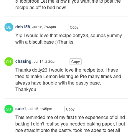
& foolproof! Let me know if you want me to post the
recipe as off to bed now!
deb158
,
Jul 12, 7:46pm
Copy
Yip I would love that recipe dotty23, sounds yummy
with a biscuit base :)Thanks
chasing
,
Jul 14, 2:20pm
Copy
Thanks dotty23 I would love the recipe too. I have
tried to make Lemon Meringue Pie many times and
always have trouble with the pastry base.
Thankyou
suie1
,
Jul 15, 1:45pm
Copy
This reminded me of my first time experience of blind
baking I didn't realise you needed baking paper, I put
rice straight onto the pastry, took me ages to get all