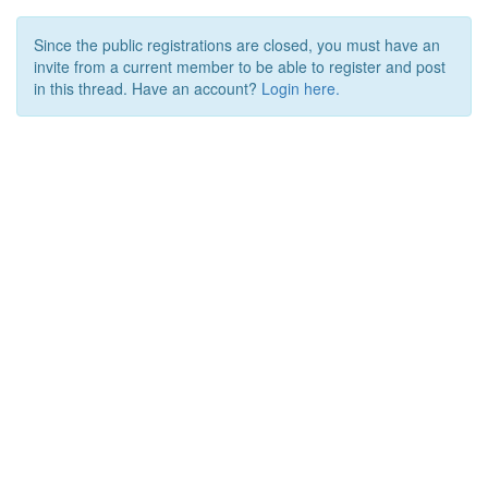
Since the public registrations are closed, you must have an
invite from a current member to be able to register and post
in this thread. Have an account?
Login here.