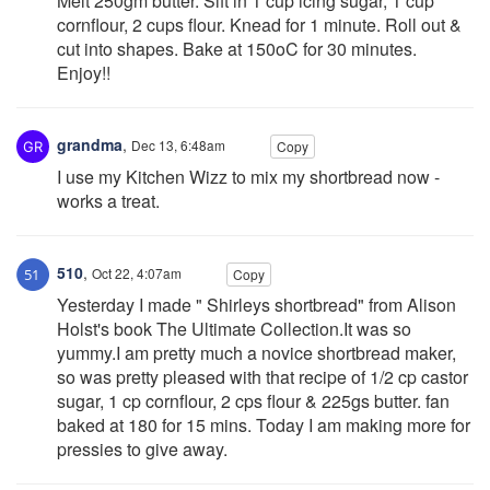
Melt 250gm butter. Sift in 1 cup icing sugar, 1 cup
cornflour, 2 cups flour. Knead for 1 minute. Roll out &
cut into shapes. Bake at 150oC for 30 minutes.
Enjoy!!
grandma
,
Dec 13, 6:48am
Copy
I use my Kitchen Wizz to mix my shortbread now -
works a treat.
510
,
Oct 22, 4:07am
Copy
Yesterday I made " Shirleys shortbread" from Alison
Holst's book The Ultimate Collection.It was so
yummy.I am pretty much a novice shortbread maker,
so was pretty pleased with that recipe of 1/2 cp castor
sugar, 1 cp cornflour, 2 cps flour & 225gs butter. fan
baked at 180 for 15 mins. Today I am making more for
pressies to give away.