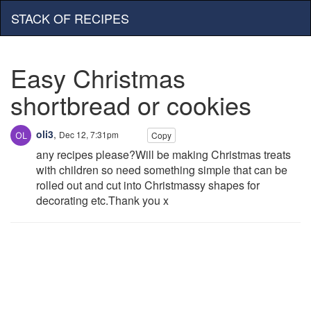
STACK OF RECIPES
Easy Christmas
shortbread or cookies
oli3
,
Dec 12, 7:31pm
Copy
any recipes please?Will be making Christmas treats
with children so need something simple that can be
rolled out and cut into Christmassy shapes for
decorating etc.Thank you x