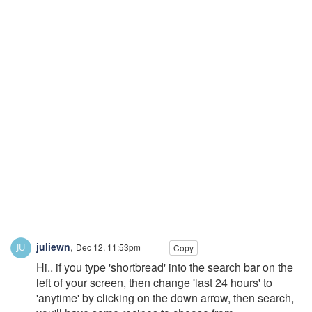
juliewn
,
Dec 12, 11:53pm
Copy
Hi.. if you type 'shortbread' into the search bar on the
left of your screen, then change 'last 24 hours' to
'anytime' by clicking on the down arrow, then search,