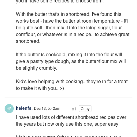
you'll have some recipes to choose from.
With the butter that's in shortbread, I've found this
works best - have the butter at room temperature - it'll
be quite soft.. then mix it into the icing sugar, flour,
cornflour, or whatever is in a recipe.. to achieve great
shortbread.
If the butter is cool/cold, mixing it into the flour will
give a pastry type dough, as the butter/flour mix will
be slightly crumbly.
Kid's love helping with cooking.. they're in for a treat
to make it with you.. :-)
helenfs
,
Dec 13, 5:42am
x1
Copy
I have used lots of different shortbread recipes over
the years but now only use this one, super easy!