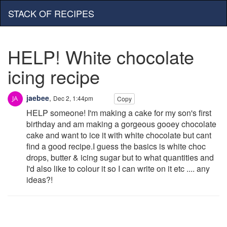
STACK OF RECIPES
HELP! White chocolate
icing recipe
jaebee
,
Dec 2, 1:44pm
Copy
HELP someone! I'm making a cake for my son's first
birthday and am making a gorgeous gooey chocolate
cake and want to ice it with white chocolate but cant
find a good recipe.I guess the basics is white choc
drops, butter & icing sugar but to what quantities and
I'd also like to colour it so I can write on it etc .... any
ideas?!