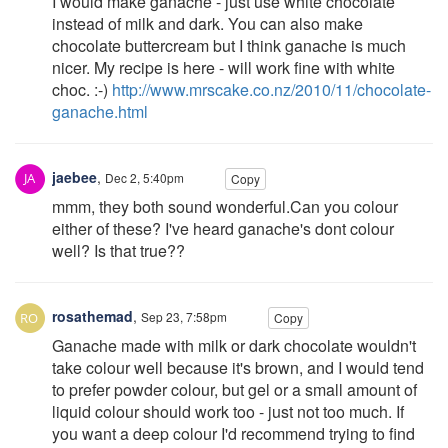
I would make ganache - just use white chocolate
instead of milk and dark. You can also make
chocolate buttercream but I think ganache is much
nicer. My recipe is here - will work fine with white
choc. :-)
http://www.mrscake.co.nz/2010/11/chocolate-
ganache.html
jaebee
,
Dec 2, 5:40pm
Copy
mmm, they both sound wonderful.Can you colour
either of these? I've heard ganache's dont colour
well? Is that true??
rosathemad
,
Sep 23, 7:58pm
Copy
Ganache made with milk or dark chocolate wouldn't
take colour well because it's brown, and I would tend
to prefer powder colour, but gel or a small amount of
liquid colour should work too - just not too much. If
you want a deep colour I'd recommend trying to find