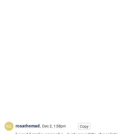
rosathemad
,
Dec 2, 1:58pm
Copy