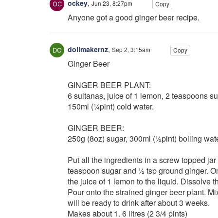
ockey
,
Jun 23, 8:27pm
Copy
Anyone got a good ginger beer recipe.
dollmakernz
,
Sep 2, 3:15am
Copy
Ginger Beer
GINGER BEER PLANT:
6 sultanas, juice of 1 lemon, 2 teaspoons su
150ml (¼pint) cold water.
GINGER BEER:
250g (8oz) sugar, 300ml (½pint) boiling water,
Put all the ingredients in a screw topped ja
teaspoon sugar and ½ tsp ground ginger. On 
the juice of 1 lemon to the liquid. Dissolve t
Pour onto the strained ginger beer plant. Mix
will be ready to drink after about 3 weeks.
Makes about 1. 6 litres (2 3/4 pints)