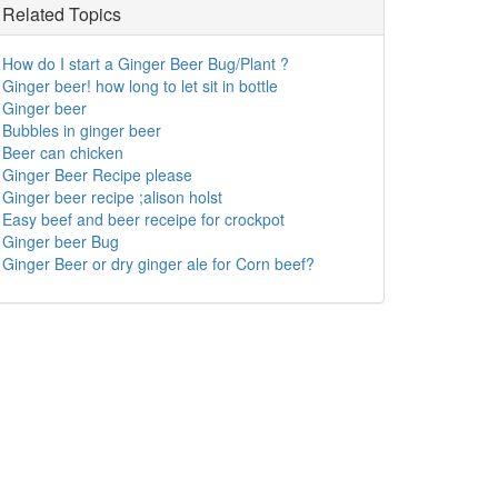
Related Topics
How do I start a Ginger Beer Bug/Plant ?
Ginger beer! how long to let sit in bottle
Ginger beer
Bubbles in ginger beer
Beer can chicken
Ginger Beer Recipe please
Ginger beer recipe ;alison holst
Easy beef and beer receipe for crockpot
Ginger beer Bug
Ginger Beer or dry ginger ale for Corn beef?