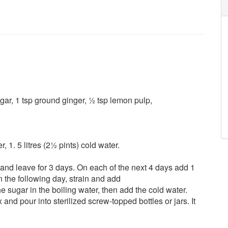
gar, 1 tsp ground ginger, ½ tsp lemon pulp,
 1. 5 litres (2½ pints) cold water.
r and leave for 3 days. On each of the next 4 days add 1
the following day, strain and add
he sugar in the boiling water, then add the cold water.
 and pour into sterilized screw-topped bottles or jars. It