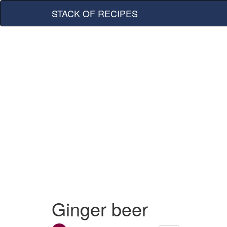
STACK OF RECIPES
Ginger beer