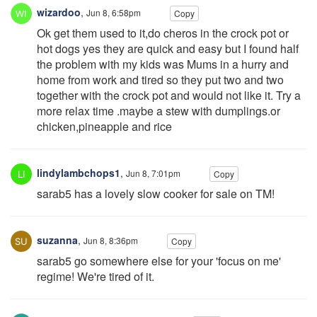
wizardoo
,
Jun 8, 6:58pm
Copy
Ok get them used to it,do cheros in the crock pot or
hot dogs yes they are quick and easy but I found half
the problem with my kids was Mums in a hurry and
home from work and tired so they put two and two
together with the crock pot and would not like it. Try a
more relax time .maybe a stew with dumplings.or
chicken,pineapple and rice
lindylambchops1
,
Jun 8, 7:01pm
Copy
sarab5 has a lovely slow cooker for sale on TM!
suzanna
,
Jun 8, 8:36pm
Copy
sarab5 go somewhere else for your 'focus on me'
regime! We're tired of it.