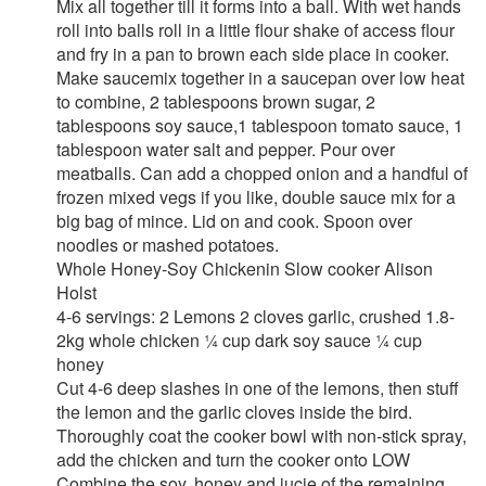
Mix all together till it forms into a ball. With wet hands
roll into balls roll in a little flour shake of access flour
and fry in a pan to brown each side place in cooker.
Make saucemix together in a saucepan over low heat
to combine, 2 tablespoons brown sugar, 2
tablespoons soy sauce,1 tablespoon tomato sauce, 1
tablespoon water salt and pepper. Pour over
meatballs. Can add a chopped onion and a handful of
frozen mixed vegs if you like, double sauce mix for a
big bag of mince. Lid on and cook. Spoon over
noodles or mashed potatoes.
Whole Honey-Soy Chickenin Slow cooker Alison
Holst
4-6 servings: 2 Lemons 2 cloves garlic, crushed 1.8-
2kg whole chicken ¼ cup dark soy sauce ¼ cup
honey
Cut 4-6 deep slashes in one of the lemons, then stuff
the lemon and the garlic cloves inside the bird.
Thoroughly coat the cooker bowl with non-stick spray,
add the chicken and turn the cooker onto LOW
Combine the soy, honey and jucie of the remaining