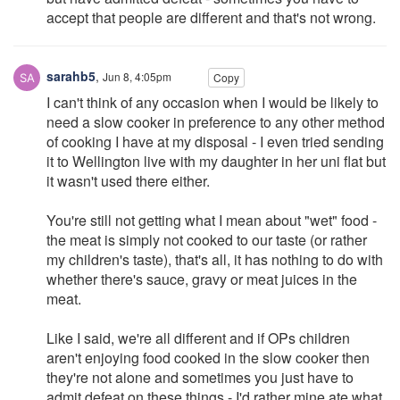
accept that people are different and that's not wrong.
sarahb5
,
Jun 8, 4:05pm
Copy
I can't think of any occasion when I would be likely to
need a slow cooker in preference to any other method
of cooking I have at my disposal - I even tried sending
it to Wellington live with my daughter in her uni flat but
it wasn't used there either.
You're still not getting what I mean about "wet" food -
the meat is simply not cooked to our taste (or rather
my children's taste), that's all, it has nothing to do with
whether there's sauce, gravy or meat juices in the
meat.
Like I said, we're all different and if OPs children
aren't enjoying food cooked in the slow cooker then
they're not alone and sometimes you just have to
admit defeat on these things - I'd rather mine ate what