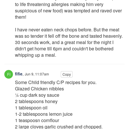
to life threatening allergies making him very
suspicious of new food) was tempted and raved over
them!
I have never eaten neck chops before. But the meat
was so tender it fell off the bone and tasted heavenly.
30 seconds work, and a great meal for the night I
didn't get home till 6pm and couldn't be bothered
whipping up a meal.
fifie
,
Jun 9, 11:07am
Copy
Some Child friendly C/P recipes for you.
Glazed Chicken nibbles
¼ cup dark soy sauce
2 tablespoons honey
1 tablespoon oil
1-2 tablespoons lemon juice
1 teaspoosn cornflour
2 large cloves garlic crushed and chopped.