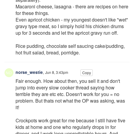
Macaroni cheese, lasagna - there are recipes on here
for these things.
Even apricot chicken - my youngest doesn't like "wet"
gravy type meat, so I simply hold his chicken drums
up for 3 seconds and let the apricot gravy run off.
Rice pudding, chocolate self saucing cake/pudding,
hot fruit salad, bread, porridge.
norse_westie
,
Jun 8, 3:43pm
Copy
Fair enough. How about then, you sell it and don't
jump into every slow cooker thread saying how
terrible they are etc etc. Doesn't work for you = no
problem. But thats not what the OP was asking, was
it!
Crockpots work great for me because I still have five
kids at home and one who regularly drops in for
dinner, and I work long unpredictable hours. And