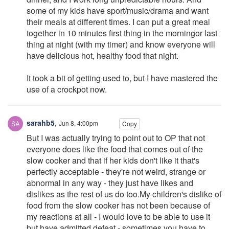
some of my kids have sport/music/drama and want
their meals at different times. I can put a great meal
together in 10 minutes first thing in the morningor last
thing at night (with my timer) and know everyone will
have delicious hot, healthy food that night.
It took a bit of getting used to, but I have mastered the
use of a crockpot now.
sarahb5
,
Jun 8, 4:00pm
Copy
But I was actually trying to point out to OP that not
everyone does like the food that comes out of the
slow cooker and that if her kids don't like it that's
perfectly acceptable - they're not weird, strange or
abnormal in any way - they just have likes and
dislikes as the rest of us do too.My children's dislike of
food from the slow cooker has not been because of
my reactions at all - I would love to be able to use it
but have admitted defeat - sometimes you have to