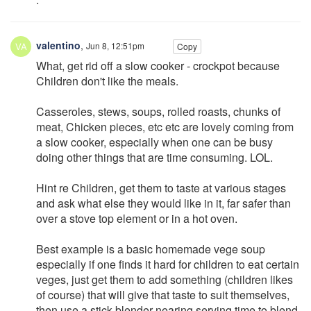
valentino
,
Jun 8, 12:51pm
Copy
What, get rid off a slow cooker - crockpot because
Children don't like the meals.
Casseroles, stews, soups, rolled roasts, chunks of
meat, Chicken pieces, etc etc are lovely coming from
a slow cooker, especially when one can be busy
doing other things that are time consuming. LOL.
Hint re Children, get them to taste at various stages
and ask what else they would like in it, far safer than
over a stove top element or in a hot oven.
Best example is a basic homemade vege soup
especially if one finds it hard for children to eat certain
veges, just get them to add something (children likes
of course) that will give that taste to suit themselves,
then use a stick blender nearing serving time to blend