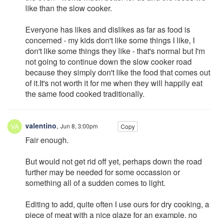
like than the slow cooker.
Everyone has likes and dislikes as far as food is
concerned - my kids don't like some things I like, I
don't like some things they like - that's normal but I'm
not going to continue down the slow cooker road
because they simply don't like the food that comes out
of it.It's not worth it for me when they will happily eat
the same food cooked traditionally.
valentino
,
Jun 8, 3:00pm
Copy
Fair enough.
But would not get rid off yet, perhaps down the road
further may be needed for some occassion or
something all of a sudden comes to light.
Editing to add, quite often I use ours for dry cooking, a
piece of meat with a nice glaze for an example, no