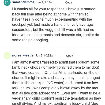
samandemma
,
Jun 9, 9:09am
Copy
Hi thanks all for your responses, i have just started
back full time after being at home with them so i
haven't really done much experimenting with the
crockpot yet, just made a handful of very average
casseroles , but the veggie chilli was a hit, had no
idea you could do roasts and desserts etc, i better do
some recipe googling.
norse_westie
,
Jun 9, 10:32am
Copy
I am almost embarrassed to admit that I bought some
lamb neck chops (formerly I only fed them to my dog)
that were coated in Oriental Mint marinade, on the off
chance it might make a cheap yummy meal. I bunged
them in the crockpot (NO water) and turned it on low
for 8 hours. I was completely blown away by the fact
that all five kids adored them. Even my "I want to be a
vegetarian" child couldn't resist the temptation as they
smelt divine. And my extraordinarily fussy child (due