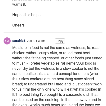
wants it.
Hopes this helps.
Cheers.
sarahb5
,
Jun 8, 1:39pm
Copy
Moisture in food is not the same as wetness, ie. roast
chicken without crispy skin, or rolled roast beef
without the fat being crisped, or other foods just turned
to mush - I prefer vegetables "al dente".Our food is
never dry but the wetness in a slow cooker is not the
same.I realise this is a hard concept for others (who
think slow cookers are the best thing since sliced
bread) to understand but I tried and it just doesn't work
for us if I'm the only one who will eat what's cooked in
it.The best thing I've bought is a casserole dish that
can be used on the cook top, in the microwave and in
the oven - works much better for us and the foods we