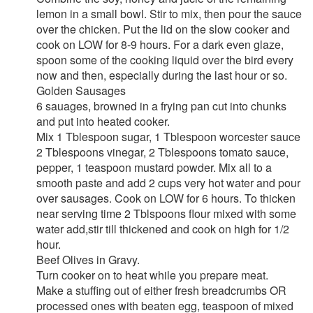
lemon in a small bowl. Stir to mix, then pour the sauce
over the chicken. Put the lid on the slow cooker and
cook on LOW for 8-9 hours. For a dark even glaze,
spoon some of the cooking liquid over the bird every
now and then, especially during the last hour or so.
Golden Sausages
6 sauages, browned in a frying pan cut into chunks
and put into heated cooker.
Mix 1 Tblespoon sugar, 1 Tblespoon worcester sauce
2 Tblespoons vinegar, 2 Tblespoons tomato sauce,
pepper, 1 teaspoon mustard powder. Mix all to a
smooth paste and add 2 cups very hot water and pour
over sausages. Cook on LOW for 6 hours. To thicken
near serving time 2 Tblspoons flour mixed with some
water add,stir till thickened and cook on high for 1/2
hour.
Beef Olives in Gravy.
Turn cooker on to heat while you prepare meat.
Make a stuffing out of either fresh breadcrumbs OR
processed ones with beaten egg, teaspoon of mixed