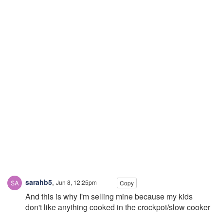
sarahb5
,
Jun 8, 12:25pm
Copy
And this is why I'm selling mine because my kids
don't like anything cooked in the crockpot/slow cooker
.