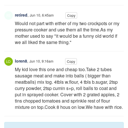
retired
,
Jun 10, 6:45am
Copy
Would not part with either of my two crockpots or my
pressure cooker and use them all the time.As my
mother used to say "it would be a funny old world if
we all liked the same thing."
loren8
,
Jun 10, 9:16am
Copy
My kid love this one and cheap too.Take 2 tubes
sausage meat and make into balls ( bigger than
meatballs) mix tog. 4tbls w.flour, 4 tbls b.sugar, 2tsp
curry powder, 2tsp cumin s+p, roll balls to coat and
put in sprayed cooker. Cover with 2 grated apples, 2
tins chopped tomatoes and sprinkle rest of flour
mixture on top.Cook 8 hous on low.We have with rice.