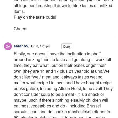
all together, breaking it down to hide tastes of unliked
items.
Play on the taste buds!
Cheers
sarahb5
,
Jun 8, 1:01pm
Copy
Firstly, one doesn't have the inclination to phaff
around asking them to taste as I go along - I work full
time, they eat what I put on their plates or get their
own (they are 14 and 17 plus 21 year old at uni).We
don't like "wet" meat and it always tastes wet no
matter what recipe I follow - and I have bought recipe
books galore, including Alison Holst, to no avail.They
don't consider soup to be a meal - it is a snack or
maybe lunch if there's nothing else.My children will
eat most vegetables and do - including Brussel
sprouts.I can, and do, cook a roast chicken dinner in
90 minutes which is easily done when I get home