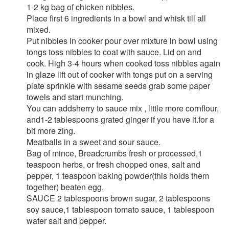
1-2 kg bag of chicken nibbles.
Place first 6 ingredients in a bowl and whisk till all
mixed.
Put nibbles in cooker pour over mixture in bowl using
tongs toss nibbles to coat with sauce. Lid on and
cook. High 3-4 hours when cooked toss nibbles again
in glaze lift out of cooker with tongs put on a serving
plate sprinkle with sesame seeds grab some paper
towels and start munching.
You can addsherry to sauce mix , little more cornflour,
and1-2 tablespoons grated ginger if you have it.for a
bit more zing.
Meatballs in a sweet and sour sauce.
Bag of mince, Breadcrumbs fresh or processed,1
teaspoon herbs, or fresh chopped ones, salt and
pepper, 1 teaspoon baking powder(this holds them
together) beaten egg.
SAUCE 2 tablespoons brown sugar, 2 tablespoons
soy sauce,1 tablespoon tomato sauce, 1 tablespoon
water salt and pepper.