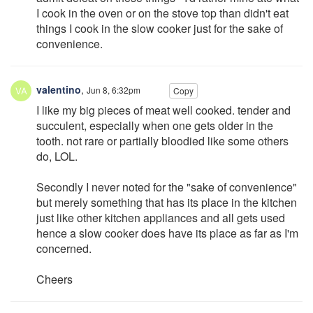
I cook in the oven or on the stove top than didn't eat
things I cook in the slow cooker just for the sake of
convenience.
valentino
,
Jun 8, 6:32pm
Copy
I like my big pieces of meat well cooked. tender and
succulent, especially when one gets older in the
tooth. not rare or partially bloodied like some others
do, LOL.
Secondly I never noted for the "sake of convenience"
but merely something that has its place in the kitchen
just like other kitchen appliances and all gets used
hence a slow cooker does have its place as far as I'm
concerned.
Cheers