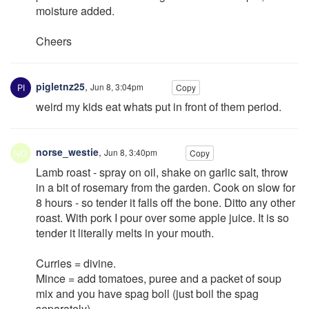
moisture added.
Cheers
pigletnz25
,
Jun 8, 3:04pm
Copy
weird my kids eat whats put in front of them period.
norse_westie
,
Jun 8, 3:40pm
Copy
Lamb roast - spray on oil, shake on garlic salt, throw
in a bit of rosemary from the garden. Cook on slow for
8 hours - so tender it falls off the bone. Ditto any other
roast. With pork I pour over some apple juice. It is so
tender it literally melts in your mouth.
Curries = divine.
Mince = add tomatoes, puree and a packet of soup
mix and you have spag boll (just boil the spag
separately).