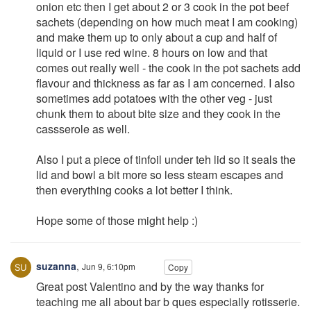
onion etc then I get about 2 or 3 cook in the pot beef
sachets (depending on how much meat I am cooking)
and make them up to only about a cup and half of
liquid or I use red wine. 8 hours on low and that
comes out really well - the cook in the pot sachets add
flavour and thickness as far as I am concerned. I also
sometimes add potatoes with the other veg - just
chunk them to about bite size and they cook in the
cassserole as well.
Also I put a piece of tinfoil under teh lid so it seals the
lid and bowl a bit more so less steam escapes and
then everything cooks a lot better I think.
Hope some of those might help :)
suzanna
,
Jun 9, 6:10pm
Copy
Great post Valentino and by the way thanks for
teaching me all about bar b ques especially rotisserie.