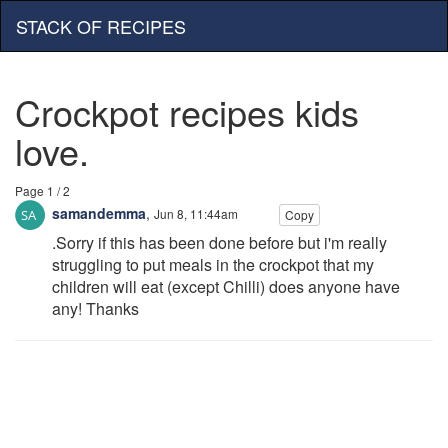
STACK OF RECIPES
Crockpot recipes kids
love.
Page 1 / 2
samandemma
,
Jun 8, 11:44am
Copy
.Sorry if this has been done before but i'm really
struggling to put meals in the crockpot that my
children will eat (except Chilli) does anyone have
any! Thanks