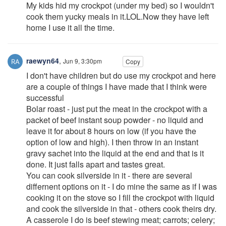
My kids hid my crockpot (under my bed) so I wouldn't
cook them yucky meals in it.LOL.Now they have left
home I use it all the time.
raewyn64
,
Jun 9, 3:30pm
Copy
I don't have children but do use my crockpot and here
are a couple of things I have made that I think were
successful
Bolar roast - just put the meat in the crockpot with a
packet of beef instant soup powder - no liquid and
leave it for about 8 hours on low (if you have the
option of low and high). I then throw in an instant
gravy sachet into the liquid at the end and that is it
done. It just falls apart and tastes great.
You can cook silverside in it - there are several
differnent options on it - I do mine the same as if I was
cooking it on the stove so I fill the crockpot with liquid
and cook the silverside in that - others cook theirs dry.
A casserole I do is beef stewing meat; carrots; celery;