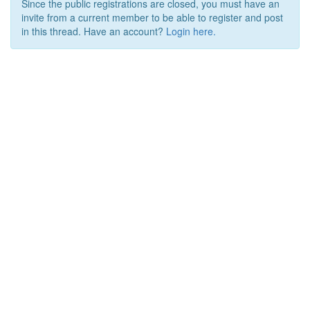
Since the public registrations are closed, you must have an
invite from a current member to be able to register and post
in this thread. Have an account?
Login here.