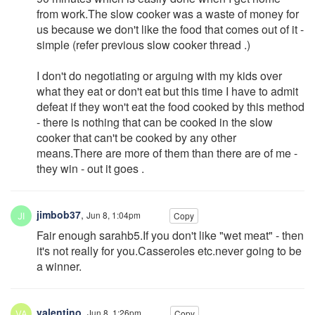
from work.The slow cooker was a waste of money for
us because we don't like the food that comes out of it -
simple (refer previous slow cooker thread .)
I don't do negotiating or arguing with my kids over
what they eat or don't eat but this time I have to admit
defeat if they won't eat the food cooked by this method
- there is nothing that can be cooked in the slow
cooker that can't be cooked by any other
means.There are more of them than there are of me -
they win - out it goes .
jimbob37
,
Jun 8, 1:04pm
Copy
Fair enough sarahb5.If you don't like "wet meat" - then
it's not really for you.Casseroles etc.never going to be
a winner.
valentino
,
Jun 8, 1:26pm
Copy