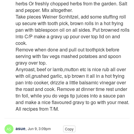
herbs Or freshly chopped herbs from the garden. Salt
and pepper. Mix altogether.
Take pieces Weiner Scnhitzel, add some stuffing roll
up secure with tooth pick, brown rolls in a hot frying
pan with tablespoon oil on all sides. Put browned rolls
into C/P make a gravy up pour over top lid on and
cook.
Remove when done and pull out toothpick before
serving with fav vegs mashed potatoes and spoon
gravy over top.
Anyroast, beef or lamb,mutton etc is nice rub all over
with oil,grushed garlic, s/p brown it all in a hot frying
pan into cooker, drizzle a little balsamic vinegar over
the roast and cook. Remove at dinner time rest under
tin foil, while you do vegs tip juices into a sauce pan
and make a nice flavoured gravy to go with your meat.
All recipes from T/M.
asue
,
Jun 9, 3:09pm
Copy