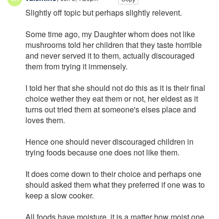
Slightly off topic but perhaps slightly relevent.
Some time ago, my Daughter whom does not like
mushrooms told her children that they taste horrible
and never served it to them, actually discouraged
them from trying it immensely.
I told her that she should not do this as it is their final
choice wether they eat them or not, her eldest as it
turns out tried them at someone's elses place and
loves them.
Hence one should never discouraged children in
trying foods because one does not like them.
It does come down to their choice and perhaps one
should asked them what they preferred if one was to
keep a slow cooker.
All foods have moisture, it is a matter how moist one