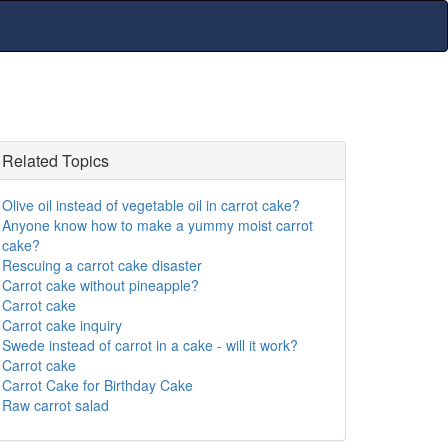
Related Topics
Olive oil instead of vegetable oil in carrot cake?
Anyone know how to make a yummy moist carrot
cake?
Rescuing a carrot cake disaster
Carrot cake without pineapple?
Carrot cake
Carrot cake inquiry
Swede instead of carrot in a cake - will it work?
Carrot cake
Carrot Cake for Birthday Cake
Raw carrot salad