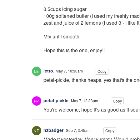
3.5cups icing sugar
100g softened butter (I used my freshly ma
zest and juice of 2 lemons (I used 3 - I like it
Mix until smooth.
Hope this is the one, enjoy!!
letto
,
May 7, 10:30am
Copy
petal-pickle, thanks heaps, yes that's the one
petal-pickle
,
May 7, 12:33pm
Copy
You're welcome, hope it's as good as it sou
nzbadger
,
Sep 7, 3:45am
Copy
Made it yesterday. Very yummy. Would probabl