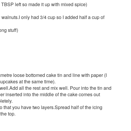
TBSP left so made it up with mixed spice)
 walnuts.I only had 3/4 cup so I added half a cup of
ong stuff)
etre loose bottomed cake tin and line with paper (I
upcakes at the same time).
ell.Add all the rest and mix well. Pour into the tin and
er inserted into the middle of the cake comes out
etely.
o that you have two layers.Spread half of the icing
the top.