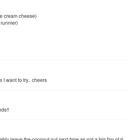
de cream cheese)
 runnier)
 I want to try.. cheers
nds!!
y leave the coconut out next time as not a big fan of it.