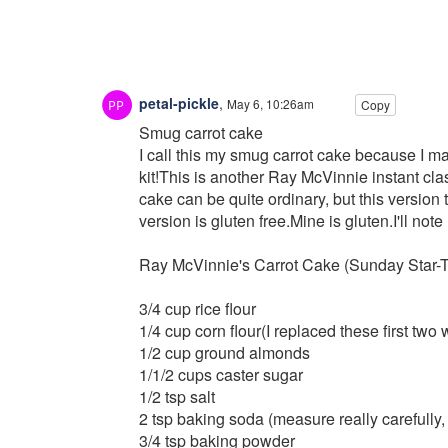
petal-pickle
,
May 6, 10:26am
Copy
Smug carrot cake
I call this my smug carrot cake because I m
kit!This is another Ray McVinnie instant clas
cake can be quite ordinary, but this version
version is gluten free.Mine is gluten.I'll no
Ray McVinnie's Carrot Cake (Sunday Star-T
3/4 cup rice flour
1/4 cup corn flour(I replaced these first two w
1/2 cup ground almonds
1/1/2 cups caster sugar
1/2 tsp salt
2 tsp baking soda (measure really carefully,
3/4 tsp baking powder