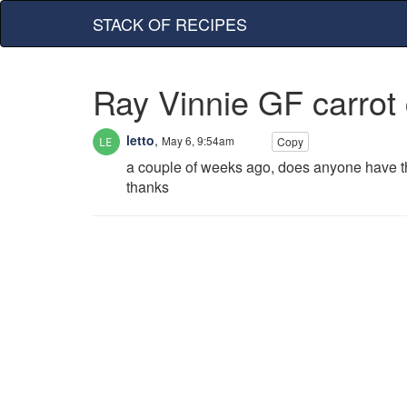
STACK OF RECIPES
Ray Vinnie GF carrot
letto
,
May 6, 9:54am
Copy
a couple of weeks ago, does anyone have the 
thanks