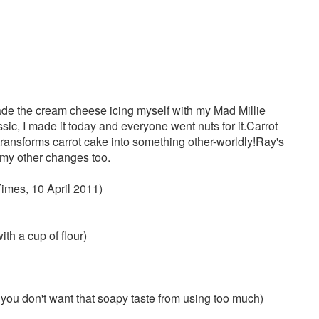
ade the cream cheese icing myself with my Mad Millie
sic, I made it today and everyone went nuts for it.Carrot
 transforms carrot cake into something other-worldly!Ray's
te my other changes too.
imes, 10 April 2011)
ith a cup of flour)
 you don't want that soapy taste from using too much)