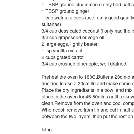
1 TBSP ground cinammon (I only had half a 
1 TBSP ground ginger
1 cup walnut pieces (use really good quality
sultanas)
3/4 cup dessicated coconut (I only had the l
3/4 cup grapeseed or vege oil
2 large eggs, lightly beaten
1 tsp vanilla extract
2 cups grated carrot
3/4 cup crushed pineapple, well drained.
Preheat the oven to 180C.Butter a 23cm-diam
decided to use a 20cm tin and make some c
Place the dry ingrediants in a bowl and mix w
place in the oven for 45-50mins until a skew
clean.Remove from the oven and cool compl
When cool, remove from tin and cut in half s
between the two layers, then put the rest on 
Icing: