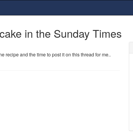
 cake in the Sunday Times
recipe and the time to post it on this thread for me..