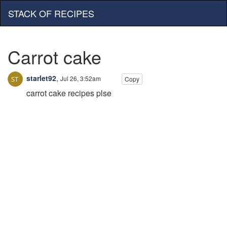
STACK OF RECIPES
Carrot cake
starlet92
,
Jul 26, 3:52am
Copy
carrot cake recipes plse