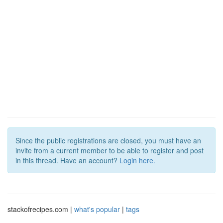
Since the public registrations are closed, you must have an
invite from a current member to be able to register and post
in this thread. Have an account?
Login here.
stackofrecipes.com |
what's popular
|
tags