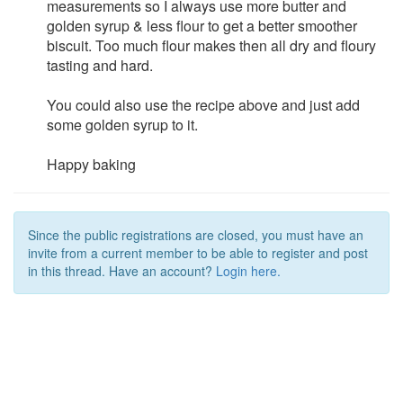
measurements so I always use more butter and
golden syrup & less flour to get a better smoother
biscuit. Too much flour makes then all dry and floury
tasting and hard.
You could also use the recipe above and just add
some golden syrup to it.
Happy baking
Since the public registrations are closed, you must have an
invite from a current member to be able to register and post
in this thread. Have an account?
Login here.