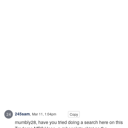
245sam
,
Mar 11, 1:04pm
Copy
mumbly28, have you tried doing a search here on this