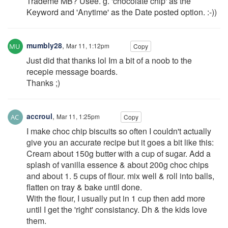
Trademe MB? Usee. g. 'chocolate chip' as the
Keyword and 'Anytime' as the Date posted option. :-))
mumbly28
,
Mar 11, 1:12pm
Copy
Just did that thanks lol Im a bit of a noob to the
recepie message boards.
Thanks ;)
accroul
,
Mar 11, 1:25pm
Copy
I make choc chip biscuits so often I couldn't actually
give you an accurate recipe but it goes a bit like this:
Cream about 150g butter with a cup of sugar. Add a
splash of vanilla essence & about 200g choc chips
and about 1. 5 cups of flour. mix well & roll into balls,
flatten on tray & bake until done.
With the flour, I usually put in 1 cup then add more
until I get the 'right' consistancy. Dh & the kids love
them.