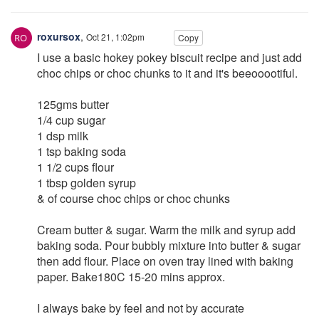
roxursox
,
Oct 21, 1:02pm
Copy
I use a basic hokey pokey biscuit recipe and just add
choc chips or choc chunks to it and it's beeooootiful.
125gms butter
1/4 cup sugar
1 dsp milk
1 tsp baking soda
1 1/2 cups flour
1 tbsp golden syrup
& of course choc chips or choc chunks
Cream butter & sugar. Warm the milk and syrup add
baking soda. Pour bubbly mixture into butter & sugar
then add flour. Place on oven tray lined with baking
paper. Bake180C 15-20 mins approx.
I always bake by feel and not by accurate