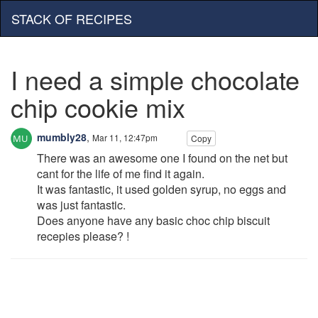
STACK OF RECIPES
I need a simple chocolate
chip cookie mix
mumbly28
,
Mar 11, 12:47pm
Copy
There was an awesome one I found on the net but
cant for the life of me find it again.
It was fantastic, it used golden syrup, no eggs and
was just fantastic.
Does anyone have any basic choc chip biscuit
recepies please? !