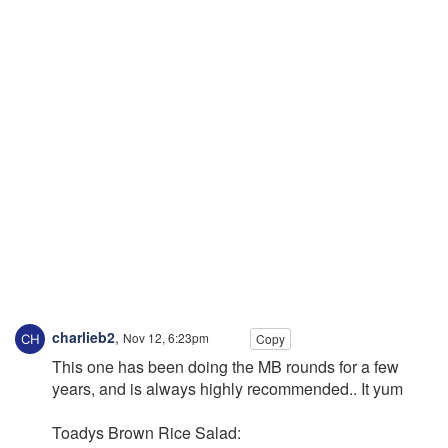
charlieb2
,
Nov 12, 6:23pm
Copy
This one has been doing the MB rounds for a few
years, and is always highly recommended.. It yum
Toadys Brown Rice Salad: