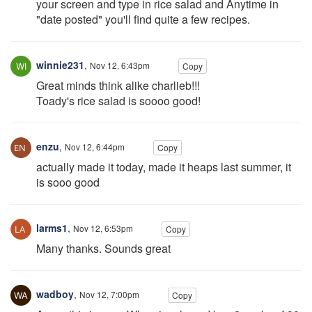
your screen and type in rice salad and Anytime in
"date posted" you'll find quite a few recipes.
winnie231
,
Nov 12, 6:43pm
Copy
Great minds think alike charlieb!!!
Toady's rice salad is soooo good!
enzu
,
Nov 12, 6:44pm
Copy
actually made it today, made it heaps last summer, it
is sooo good
larms1
,
Nov 12, 6:53pm
Copy
Many thanks. Sounds great
wadboy
,
Nov 12, 7:00pm
Copy