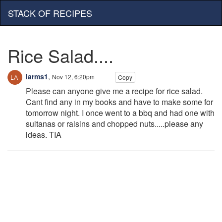
STACK OF RECIPES
Rice Salad....
larms1
,
Nov 12, 6:20pm
Copy
Please can anyone give me a recipe for rice salad.
Cant find any in my books and have to make some for
tomorrow night. I once went to a bbq and had one with
sultanas or raisins and chopped nuts.....please any
ideas. TIA