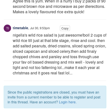
Agree this is yum. When in a hurry I buy 2 packs of 90
second brown rice and microwave as per dierections.
Makes a lovely flavoured rice extra quick!
timetable
,
Jul 30, 9:53pm
Copy
nigella's wild rice salad is just awesome!boil 2 cups of
wild rice till just at that bite stage, rinse and cool. then
add salted peanuts, dried crasins, sliced spring onion,
sliced capsican and sliced celery.then add finaly
chopped chives and parsley and toss through.use
your fav oil based dressing and mix well - lovely and
light and not too fattening lol...make it each year at
christmas and it goes real fast lol...
Since the public registrations are closed, you must have an
invite from a current member to be able to register and post
in this thread. Have an account?
Login here.