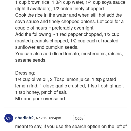
1 cup brown rice, 1 3/4 cup water, 1/4 cup soya sauce
(light if available), 1/2 onion finely chopped
Cook the rice in the water and when still hot add the
soya sauce and finely chopped onions. Let cool for a
couple of hours ~ preferably overnight.
Add the following ~ 1 red pepper chopped, 1/2 cup
roasted peanuts chopped, 1/2 cup each of roasted
sunflower and pumpkin seeds.
You can also add diced tomato, mushrooms, raisins,
sesame seeds.
Dressing:
1/4 cup olive oil, 2 Tbsp lemon juice, 1 tsp grated
lemon rind, 1 clove garlic crushed, 1 tsp fresh ginger,
1 tsp honey, pinch of salt.
Mix and pour over salad.
charlieb2
,
Nov 12, 6:24pm
Copy
meant to say, if you use the search option on the left of