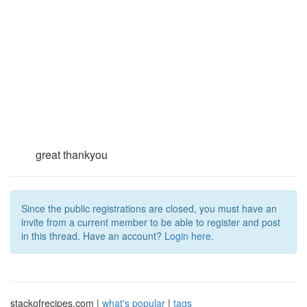
great thankyou
Since the public registrations are closed, you must have an
invite from a current member to be able to register and post
in this thread. Have an account?
Login here.
stackofrecipes.com |
what's popular
|
tags