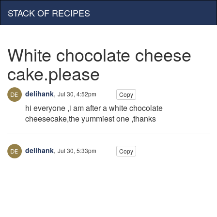
STACK OF RECIPES
White chocolate cheese
cake.please
delihank
,
Jul 30, 4:52pm
Copy
hi everyone ,i am after a white chocolate
cheesecake,the yummiest one ,thanks
delihank
,
Jul 30, 5:33pm
Copy