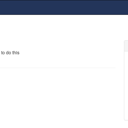
to do this