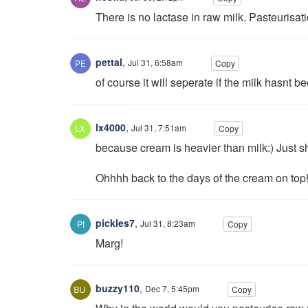
There is no lactase in raw milk. Pasteurisat
pettal
,
Jul 31, 6:58am
Copy
of course it will seperate if the milk hasnt 
lx4000
,
Jul 31, 7:51am
Copy
because cream is heavier than milk:) Just sh
Ohhhh back to the days of the cream on top
pickles7
,
Jul 31, 8:23am
Copy
Marg!
buzzy110
,
Dec 7, 5:45pm
Copy