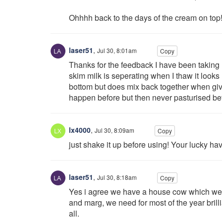
Ohhhh back to the days of the cream on top!
laser51
,
Jul 30, 8:01am
Copy
Thanks for the feedback I have been taking m
skim milk is seperating when I thaw it looks
bottom but does mix back together when givi
happen before but then never pasturised be
lx4000
,
Jul 30, 8:09am
Copy
just shake it up before using! Your lucky hav
laser51
,
Jul 30, 8:18am
Copy
Yes i agree we have a house cow which we m
and marg, we need for most of the year brilli
all.