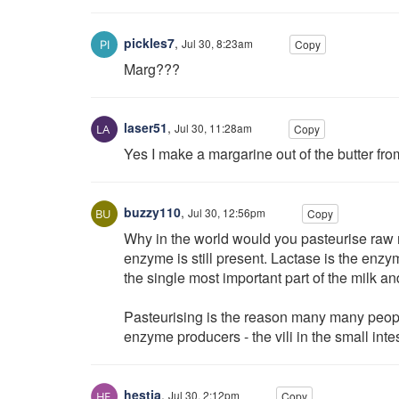
pickles7
,
Jul 30, 8:23am
Copy
Marg???
laser51
,
Jul 30, 11:28am
Copy
Yes I make a margarine out of the butter fro
buzzy110
,
Jul 30, 12:56pm
Copy
Why in the world would you pasteurise raw m
enzyme is still present. Lactase is the enzyme
the single most important part of the milk and
Pasteurising is the reason many many peopl
enzyme producers - the vili in the small int
hestia
,
Jul 30, 2:12pm
Copy