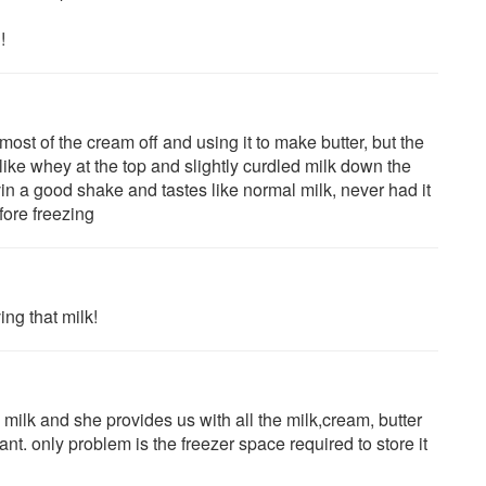
!
ost of the cream off and using it to make butter, but the
 like whey at the top and slightly curdled milk down the
n a good shake and tastes like normal milk, never had it
fore freezing
ing that milk!
ilk and she provides us with all the milk,cream, butter
ant. only problem is the freezer space required to store it