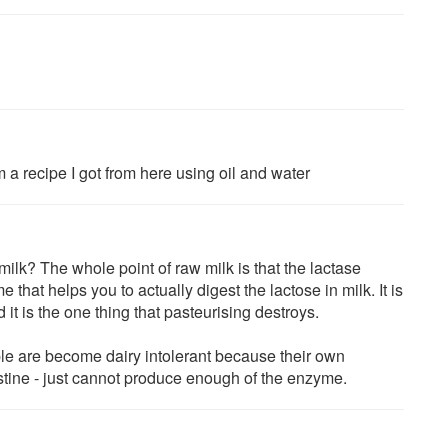
m a recipe I got from here using oil and water
ilk? The whole point of raw milk is that the lactase
 that helps you to actually digest the lactose in milk. It is
 it is the one thing that pasteurising destroys.
e are become dairy intolerant because their own
estine - just cannot produce enough of the enzyme.