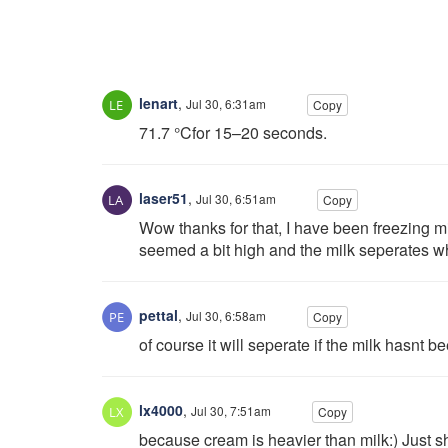
lenart
,
Jul 30, 6:31am
Copy
71.7 °Cfor 15–20 seconds.
laser51
,
Jul 30, 6:51am
Copy
Wow thanks for that, I have been freezing m
seemed a bit high and the milk seperates 
pettal
,
Jul 30, 6:58am
Copy
of course it will seperate if the milk hasnt 
lx4000
,
Jul 30, 7:51am
Copy
because cream is heavier than milk:) Just sh