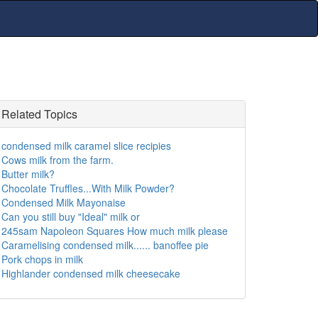
Related Topics
condensed milk caramel slice recipies
Cows milk from the farm.
Butter milk?
Chocolate Truffles...With Milk Powder?
Condensed Milk Mayonaise
Can you still buy "Ideal" milk or
245sam Napoleon Squares How much milk please
Caramelising condensed milk...... banoffee pie
Pork chops in milk
Highlander condensed milk cheesecake