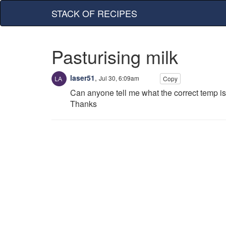
STACK OF RECIPES
Pasturising milk
laser51
,
Jul 30, 6:09am
Copy
Can anyone tell me what the correct temp is 
Thanks