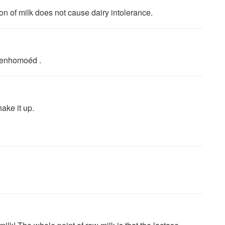
ion of milk does not cause dairy intolerance.
beenhomoéd .
ake it up.
!