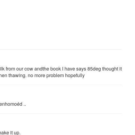
ilk from our cow andthe book I have says 85deg thought it
when thawing. no more problem hopefully
beenhomoéd ..
ake it up.