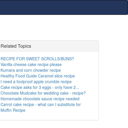
Related Topics
RECIPE FOR SWEET SCROLLS/BUNS?
Vanilla cheese cake recipe please
Kumara and corn chowder recipe
Healthy Food Guide Caramel slice recipe
I need a foolproof apple crumble recipe
Cake recipe asks for 3 eggs - only have 2...
Chocolate Mudcake for wedding cake - recipe?
Homemade chocolate sauce recipe needed
Carrot cake recipe - what can I substitute for
Muffin Recipe