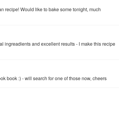
an recipe! Would like to bake some tonight, much
ngreadients and excellent results - I make this recipe
k book :) - will search for one of those now, cheers