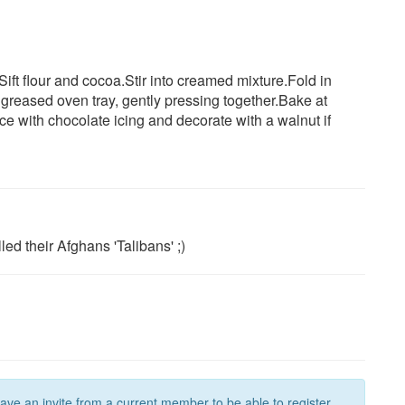
.Sift flour and cocoa.Stir into creamed mixture.Fold in
greased oven tray, gently pressing together.Bake at
ce with chocolate icing and decorate with a walnut if
ed their Afghans 'Talibans' ;)
have an invite from a current member to be able to register