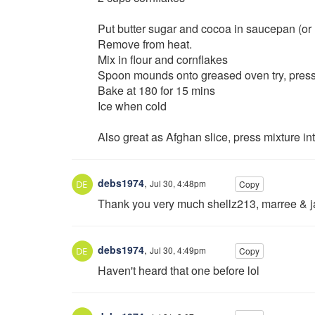
Put butter sugar and cocoa in saucepan (or 
Remove from heat.
Mix in flour and cornflakes
Spoon mounds onto greased oven try, pressin
Bake at 180 for 15 mins
Ice when cold
Also great as Afghan slice, press mixture in
debs1974
,
Jul 30, 4:48pm
Copy
Thank you very much shellz213, marree & j
debs1974
,
Jul 30, 4:49pm
Copy
Haven't heard that one before lol