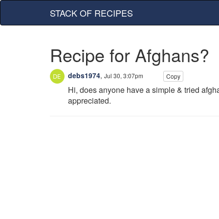
STACK OF RECIPES
Recipe for Afghans?
debs1974
,
Jul 30, 3:07pm
Copy
Hi, does anyone have a simple & tried afgh
appreciated.