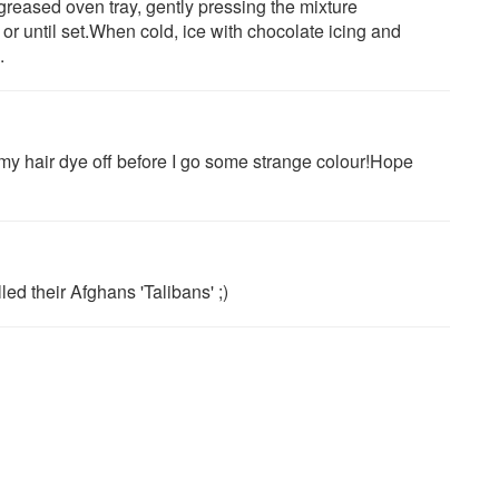
reased oven tray, gently pressing the mixture
or until set.When cold, ice with chocolate icing and
.
t my hair dye off before I go some strange colour!Hope
ed their Afghans 'Talibans' ;)