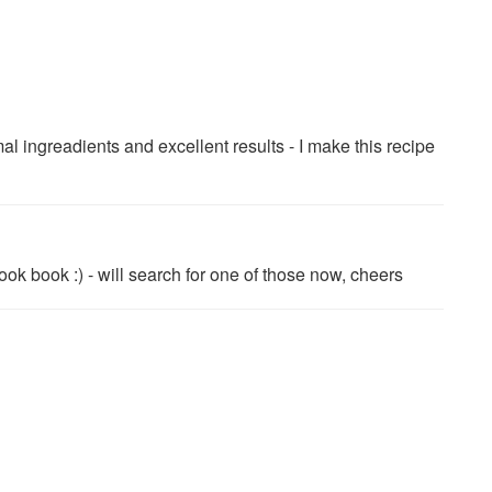
ngreadients and excellent results - I make this recipe
ok book :) - will search for one of those now, cheers