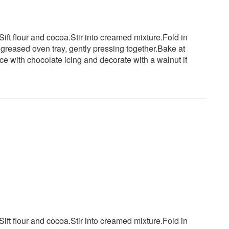
.Sift flour and cocoa.Stir into creamed mixture.Fold in
greased oven tray, gently pressing together.Bake at
ce with chocolate icing and decorate with a walnut if
.Sift flour and cocoa.Stir into creamed mixture.Fold in