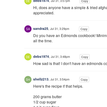
debs1974
,
Jul 31, 3:07pm
Copy
Hi, does anyone have a simple & tried afgh
appreciated.
sandra25
,
Jul 31, 3:29pm
Copy
Do you have an Edmonds cookbook! Minimal i
all the time.
debs1974
,
Jul 31, 3:48pm
Copy
How sad is that! I don't have an edmonds coo
shellz213
,
Jul 31, 3:54pm
Copy
Here's the recipe if that helps.
200 grams butter
1/2 cup sugar