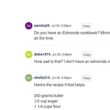
sandra25
,
Jul 30, 3:29pm
Copy
Do you have an Edmonds cookbook? Minimal i
all the time.
debs1974
,
Jul 30, 3:48pm
Copy
How sad is that? I don't have an edmonds co
shellz213
,
Jul 30, 3:54pm
Copy
Here's the recipe if that helps.
200 grams butter
1/2 cup sugar
1 1/4 cups flour