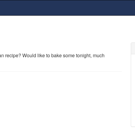
an recipe? Would like to bake some tonight, much