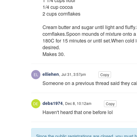
1 1/4 cups flour
1/4 cup cocoa
2 cups cornflakes
Cream butter and sugar until light and fluffy
cornflakes.Spoon mounds of mixture onto a 
180C for 15 minutes or until set.When cold i
desired.
Makes 30.
elliehen
,
Jul 31, 3:57pm
Copy
Someone on a previous thread said they call
debs1974
,
Dec 8, 10:12am
Copy
Haven't heard that one before lol
Since the public registrations are closed, you must 