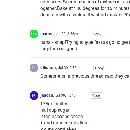
cornflakes.Spoon mounds of mxture onto a g
ogether.Bake at 180 degrees for 15 minutes 
decorate with a walnut if wished.(makes 20)
marree
,
Jul 30, 3:56pm
Copy
haha - snap!Trying to type fast as got to ge
they turn out good.
elliehen
,
Jul 30, 3:57pm
Copy
Someone on a previous thread said they call
jascas
,
Jul 30, 4:01pm
Copy
175gm butter
half cup sugar
2 tablespoons cocoa
1 and quarter cups flour
2 cups cornflakes