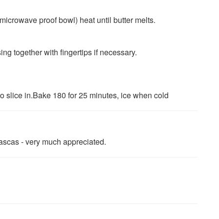
microwave proof bowl) heat until butter melts.
g together with fingertips if necessary.
to slice in.Bake 180 for 25 minutes, ice when cold
ascas - very much appreciated.