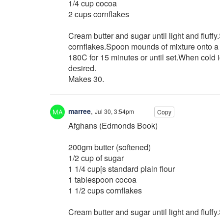
1/4 cup cocoa
2 cups cornflakes
Cream butter and sugar until light and fluffy
cornflakes.Spoon mounds of mixture onto a 
180C for 15 minutes or until set.When cold i
desired.
Makes 30.
marree
,
Jul 30, 3:54pm
Copy
Afghans (Edmonds Book)
200gm butter (softened)
1/2 cup of sugar
1 1/4 cup[s standard plain flour
1 tablespoon cocoa
1 1/2 cups cornflakes
Cream butter and sugar until light and fluffy