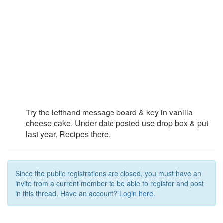
Try the lefthand message board & key in vanilla
cheese cake. Under date posted use drop box & put
last year. Recipes there.
Since the public registrations are closed, you must have an
invite from a current member to be able to register and post
in this thread. Have an account?
Login here.