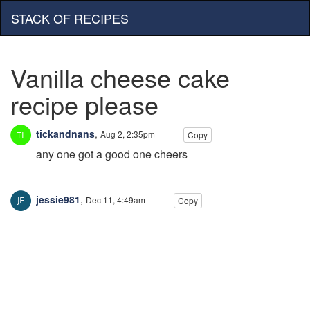
STACK OF RECIPES
Vanilla cheese cake
recipe please
tickandnans
,
Aug 2, 2:35pm
Copy
any one got a good one cheers
jessie981
,
Dec 11, 4:49am
Copy