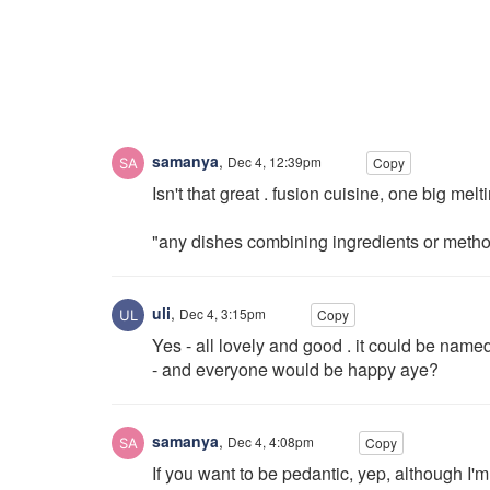
samanya
,
Dec 4, 12:39pm
Copy
Isn't that great . fusion cuisine, one big melt
"any dishes combining ingredients or methods
uli
,
Dec 4, 3:15pm
Copy
Yes - all lovely and good . it could be name
- and everyone would be happy aye?
samanya
,
Dec 4, 4:08pm
Copy
If you want to be pedantic, yep, although I'