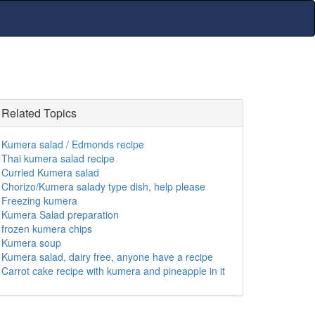
Related Topics
Kumera salad / Edmonds recipe
Thai kumera salad recipe
Curried Kumera salad
Chorizo/Kumera salady type dish, help please
Freezing kumera
Kumera Salad preparation
frozen kumera chips
Kumera soup
Kumera salad, dairy free, anyone have a recipe
Carrot cake recipe with kumera and pineapple in it