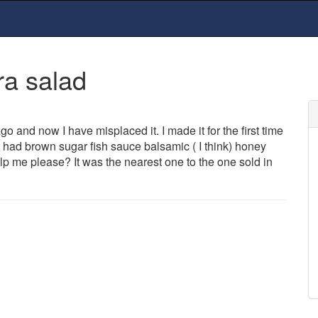
ra salad
ago and now I have misplaced it. I made it for the first time
t had brown sugar fish sauce balsamic ( I think) honey
p me please? It was the nearest one to the one sold in