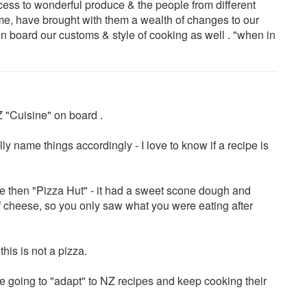
cess to wonderful produce & the people from different
e, have brought with them a wealth of changes to our
on board our customs & style of cooking as well . "when in
 "Cuisine" on board .
lly name things accordingly - I love to know if a recipe is
the then "Pizza Hut" - it had a sweet scone dough and
 of cheese, so you only saw what you were eating after
his is not a pizza.
e going to "adapt" to NZ recipes and keep cooking their