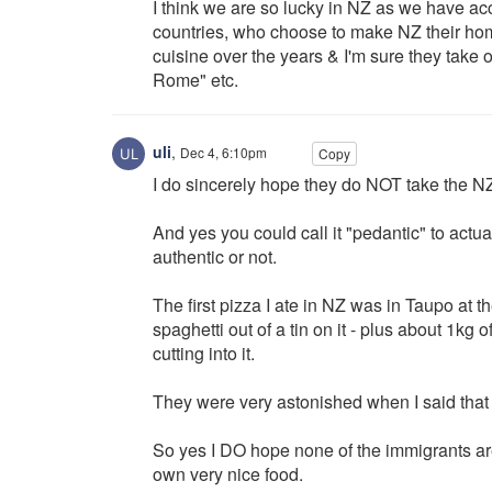
I think we are so lucky in NZ as we have ac
countries, who choose to make NZ their hom
cuisine over the years & I'm sure they take 
Rome" etc.
uli
,
Dec 4, 6:10pm
Copy
I do sincerely hope they do NOT take the NZ
And yes you could call it "pedantic" to actua
authentic or not.
The first pizza I ate in NZ was in Taupo at 
spaghetti out of a tin on it - plus about 1kg
cutting into it.
They were very astonished when I said that t
So yes I DO hope none of the immigrants ar
own very nice food.