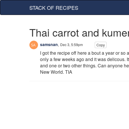
STACK OF RECIPES
Thai carrot and kume
samsnan
,
Dec 3, 5:59pm
Copy
I got the recipe off here a bout a year or so 
only a few weeks ago and it was delicous. I
and one or two other things. Can anyone hel
New World. TIA