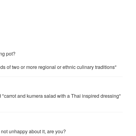
ing pot?
 of two or more regional or ethnic culinary traditions"
d "carrot and kumera salad with a Thai inspired dressing"
m not unhappy about it, are you?