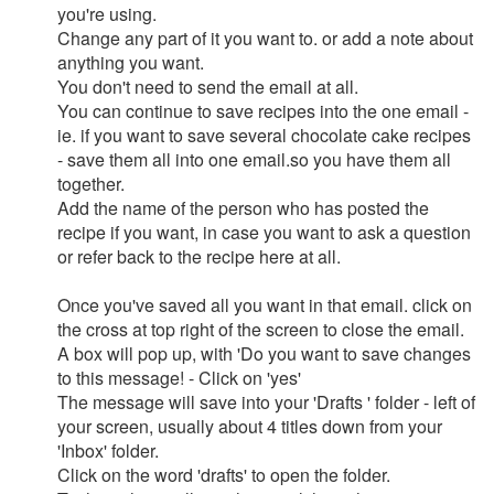
you're using.
Change any part of it you want to. or add a note about
anything you want.
You don't need to send the email at all.
You can continue to save recipes into the one email -
ie. if you want to save several chocolate cake recipes
- save them all into one email.so you have them all
together.
Add the name of the person who has posted the
recipe if you want, in case you want to ask a question
or refer back to the recipe here at all.
Once you've saved all you want in that email. click on
the cross at top right of the screen to close the email.
A box will pop up, with 'Do you want to save changes
to this message! - Click on 'yes'
The message will save into your 'Drafts ' folder - left of
your screen, usually about 4 titles down from your
'Inbox' folder.
Click on the word 'drafts' to open the folder.