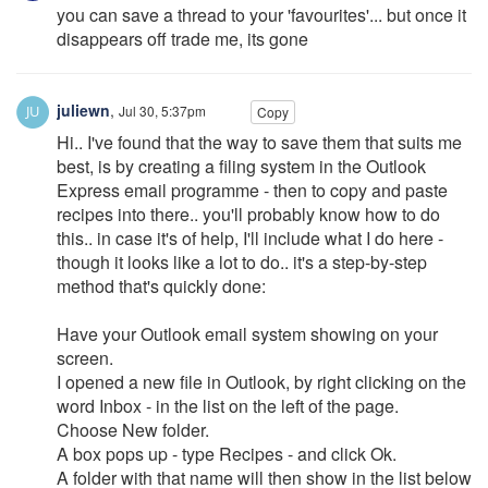
you can save a thread to your 'favourites'... but once it
disappears off trade me, its gone
juliewn
,
Jul 30, 5:37pm
Copy
Hi.. I've found that the way to save them that suits me
best, is by creating a filing system in the Outlook
Express email programme - then to copy and paste
recipes into there.. you'll probably know how to do
this.. in case it's of help, I'll include what I do here -
though it looks like a lot to do.. it's a step-by-step
method that's quickly done:
Have your Outlook email system showing on your
screen.
I opened a new file in Outlook, by right clicking on the
word Inbox - in the list on the left of the page.
Choose New folder.
A box pops up - type Recipes - and click Ok.
A folder with that name will then show in the list below