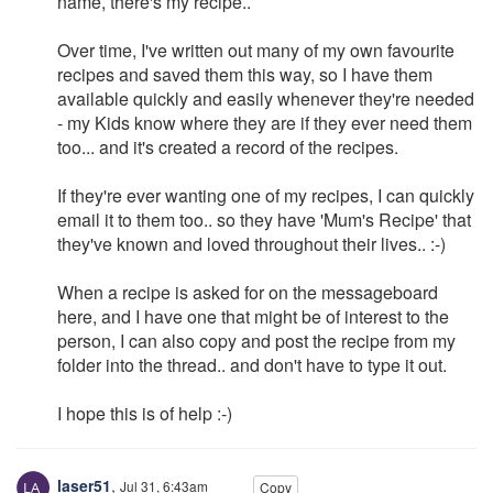
name, there's my recipe..
Over time, I've written out many of my own favourite
recipes and saved them this way, so I have them
available quickly and easily whenever they're needed
- my Kids know where they are if they ever need them
too... and it's created a record of the recipes.
If they're ever wanting one of my recipes, I can quickly
email it to them too.. so they have 'Mum's Recipe' that
they've known and loved throughout their lives.. :-)
When a recipe is asked for on the messageboard
here, and I have one that might be of interest to the
person, I can also copy and post the recipe from my
folder into the thread.. and don't have to type it out.
I hope this is of help :-)
laser51
,
Jul 31, 6:43am
Copy