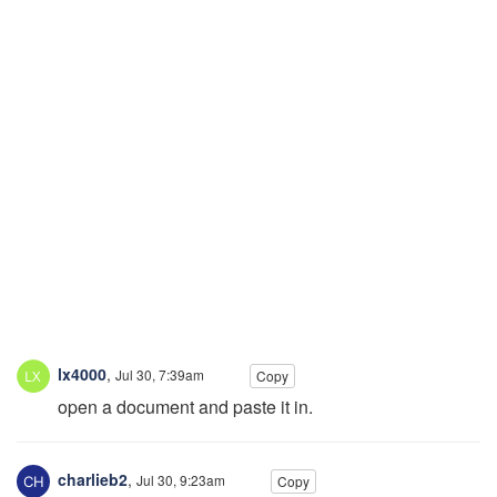
lx4000
,
Jul 30, 7:39am
Copy
open a document and paste it in.
charlieb2
,
Jul 30, 9:23am
Copy