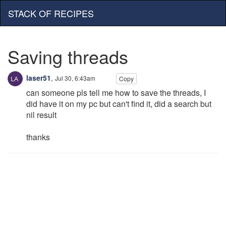
STACK OF RECIPES
Saving threads
laser51
,
Jul 30, 6:43am
Copy
can someone pls tell me how to save the threads, I
did have it on my pc but can't find it, did a search but
nil result
thanks