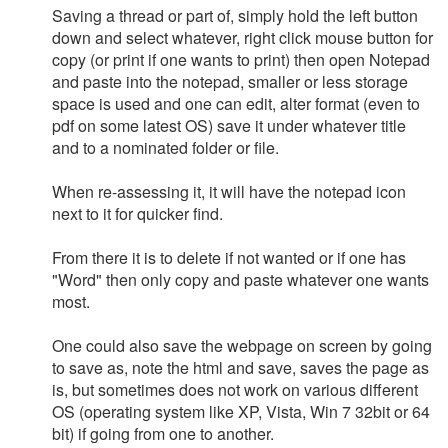
Saving a thread or part of, simply hold the left button
down and select whatever, right click mouse button for
copy (or print if one wants to print) then open Notepad
and paste into the notepad, smaller or less storage
space is used and one can edit, alter format (even to
pdf on some latest OS) save it under whatever title
and to a nominated folder or file.
When re-assessing it, it will have the notepad icon
next to it for quicker find.
From there it is to delete if not wanted or if one has
"Word" then only copy and paste whatever one wants
most.
One could also save the webpage on screen by going
to save as, note the html and save, saves the page as
is, but sometimes does not work on various different
OS (operating system like XP, Vista, Win 7 32bit or 64
bit) if going from one to another.