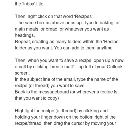
the 'Inbox' title.
Then, right click on that word 'Recipes'
- the same box as above pops up.. type in baking, or
main meals, or bread, or whatever you want as
headings.
Repeat, creating as many folders within the 'Recipe'
folder as you want. You can add to them anytime.
Then, when you want to save a recipe, open up a new
email by clicking 'create mail' - top left of your Outlook
screen.
In the subject line of the email, type the name of the
recipe (or thread) you want to save.
Back to the messageboard (or wherever a recipe is
that you want to copy)
Highlight the recipe (or thread) by clicking and
holding your finger down on the bottom right of the
recipe/thread, then drag the cursor by moving your