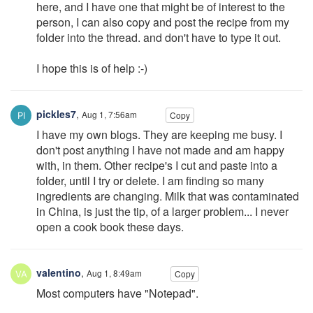
here, and I have one that might be of interest to the
person, I can also copy and post the recipe from my
folder into the thread. and don't have to type it out.
I hope this is of help :-)
pickles7
,
Aug 1, 7:56am
Copy
I have my own blogs. They are keeping me busy. I
don't post anything I have not made and am happy
with, in them. Other recipe's I cut and paste into a
folder, until I try or delete. I am finding so many
ingredients are changing. Milk that was contaminated
in China, is just the tip, of a larger problem... I never
open a cook book these days.
valentino
,
Aug 1, 8:49am
Copy
Most computers have "Notepad".