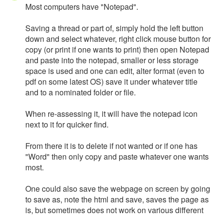
Most computers have "Notepad".
Saving a thread or part of, simply hold the left button
down and select whatever, right click mouse button for
copy (or print if one wants to print) then open Notepad
and paste into the notepad, smaller or less storage
space is used and one can edit, alter format (even to
pdf on some latest OS) save it under whatever title
and to a nominated folder or file.
When re-assessing it, it will have the notepad icon
next to it for quicker find.
From there it is to delete if not wanted or if one has
"Word" then only copy and paste whatever one wants
most.
One could also save the webpage on screen by going
to save as, note the html and save, saves the page as
is, but sometimes does not work on various different