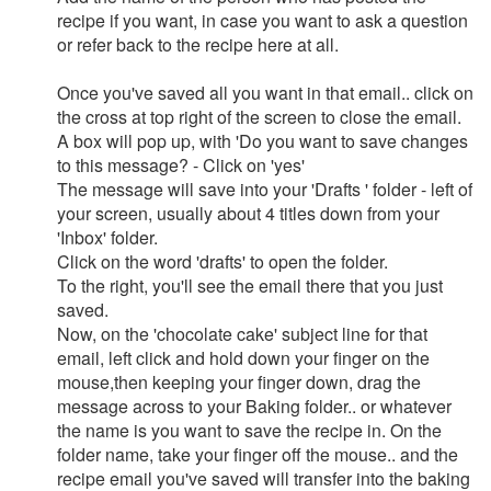
recipe if you want, in case you want to ask a question
or refer back to the recipe here at all.
Once you've saved all you want in that email.. click on
the cross at top right of the screen to close the email.
A box will pop up, with 'Do you want to save changes
to this message? - Click on 'yes'
The message will save into your 'Drafts ' folder - left of
your screen, usually about 4 titles down from your
'Inbox' folder.
Click on the word 'drafts' to open the folder.
To the right, you'll see the email there that you just
saved.
Now, on the 'chocolate cake' subject line for that
email, left click and hold down your finger on the
mouse,then keeping your finger down, drag the
message across to your Baking folder.. or whatever
the name is you want to save the recipe in. On the
folder name, take your finger off the mouse.. and the
recipe email you've saved will transfer into the baking