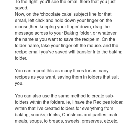
To the right, you'll see the email there that you just
saved.
Now, on the 'chocolate cake' subject line for that
email, left click and hold down your finger on the
mouse,then keeping your finger down, drag the
message across to your Baking folder. or whatever
the name is you want to save the recipe in. On the
folder name, take your finger off the mouse. and the
recipe email you've saved will transfer into the baking
folder.
You can repeat this as many times for as many
recipes as you want, saving them in folders that suit
you.
You can also use the same method to create sub-
folders within the folders. ie, I have the Recipes folder.
within that I've created folders for everything from
baking, snacks, drinks, Christmas and parties, main
meals, soups, to breads, sweets, preserves, etc.etc.