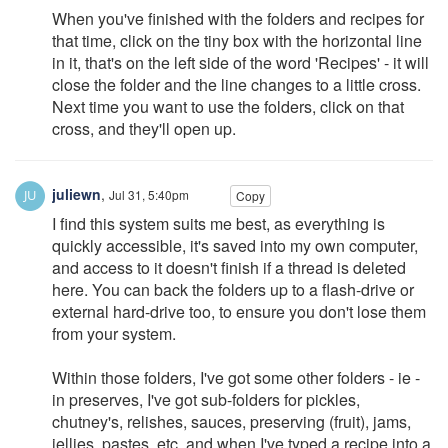
When you've finished with the folders and recipes for
that time, click on the tiny box with the horizontal line
in it, that's on the left side of the word 'Recipes' - it will
close the folder and the line changes to a little cross.
Next time you want to use the folders, click on that
cross, and they'll open up.
juliewn
,
Jul 31, 5:40pm
Copy
I find this system suits me best, as everything is
quickly accessible, it's saved into my own computer,
and access to it doesn't finish if a thread is deleted
here. You can back the folders up to a flash-drive or
external hard-drive too, to ensure you don't lose them
from your system.
Within those folders, I've got some other folders - ie -
in preserves, I've got sub-folders for pickles,
chutney's, relishes, sauces, preserving (fruit), jams,
jellies, pastes, etc. and when I've typed a recipe into a