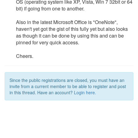
OS (operating system like XP, Vista, Win 7 32bit or 64
bit) if going from one to another.
Also in the latest Microsoft Office is "OneNote",
haven't yet got the gist of this fully yet but also looks
as though it can be done by using this and can be
pinned for very quick access.
Cheers.
Since the public registrations are closed, you must have an
invite from a current member to be able to register and post
in this thread. Have an account?
Login here.