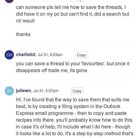
can someone pls tell me how to save the threads, I
did have it on my pc but can't find it, did a search but
nil result
thanks
charlieb2
,
Jul 31, 9:23am
Copy
you can save a thread to your 'favourites'. but once it
disappears off trade me, its gone
juliewn
,
Jul 31, 5:37pm
Copy
Hi. I've found that the way to save them that suits me
best, is by creating a filing system in the Outlook
Express email programme - then to copy and paste
recipes into there. you'll probably know how to do this.
in case it's of help, I'll include what I do here - though
it looks like a lot to do. it's a step-by-step method that's