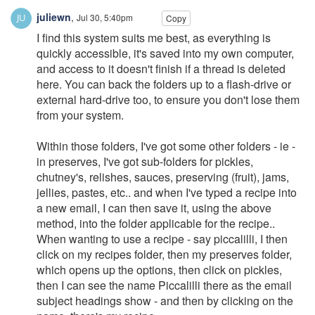
juliewn
,
Jul 30, 5:40pm
Copy
I find this system suits me best, as everything is
quickly accessible, it's saved into my own computer,
and access to it doesn't finish if a thread is deleted
here. You can back the folders up to a flash-drive or
external hard-drive too, to ensure you don't lose them
from your system.
Within those folders, I've got some other folders - ie -
in preserves, I've got sub-folders for pickles,
chutney's, relishes, sauces, preserving (fruit), jams,
jellies, pastes, etc.. and when I've typed a recipe into
a new email, I can then save it, using the above
method, into the folder applicable for the recipe..
When wanting to use a recipe - say piccalilli, I then
click on my recipes folder, then my preserves folder,
which opens up the options, then click on pickles,
then I can see the name Piccalilli there as the email
subject headings show - and then by clicking on the