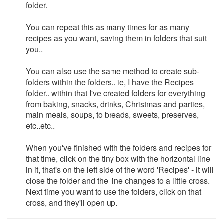
folder.
You can repeat this as many times for as many
recipes as you want, saving them in folders that suit
you..
You can also use the same method to create sub-
folders within the folders.. ie, I have the Recipes
folder.. within that I've created folders for everything
from baking, snacks, drinks, Christmas and parties,
main meals, soups, to breads, sweets, preserves,
etc..etc..
When you've finished with the folders and recipes for
that time, click on the tiny box with the horizontal line
in it, that's on the left side of the word 'Recipes' - it will
close the folder and the line changes to a little cross.
Next time you want to use the folders, click on that
cross, and they'll open up.