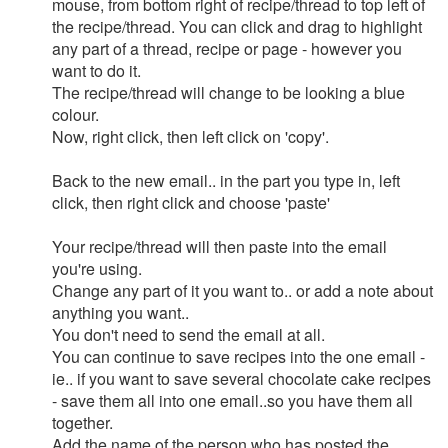
mouse, from bottom right of recipe/thread to top left of
the recipe/thread. You can click and drag to highlight
any part of a thread, recipe or page - however you
want to do it.
The recipe/thread will change to be looking a blue
colour.
Now, right click, then left click on 'copy'.
Back to the new email.. in the part you type in, left
click, then right click and choose 'paste'
Your recipe/thread will then paste into the email
you're using.
Change any part of it you want to.. or add a note about
anything you want..
You don't need to send the email at all.
You can continue to save recipes into the one email -
ie.. if you want to save several chocolate cake recipes
- save them all into one email..so you have them all
together.
Add the name of the person who has posted the