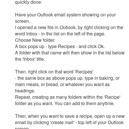
quickly done:
Have your Outlook email system showing on your
screen.
I opened a new file in Outlook, by right clicking on the
word Inbox - in the list on the left of the page.
Choose New folder.
A box pops up - type Recipes - and click Ok.
A folder with that name will then show in the list below
the 'Inbox' title.
Then, right click on that word 'Recipes'
- the same box as above pops up. type in baking, or
main meals, or bread, or whatever you want as
headings.
Repeat, creating as many folders within the 'Recipe'
folder as you want. You can add to them anytime.
Then, when you want to save a recipe, open up a new
email by clicking 'create mail' - top left of your Outlook
screen.