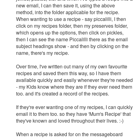
new email, I can then save it, using the above
method, into the folder applicable for the recipe.
When wanting to use a recipe - say piccalilli, I then
click on my recipes folder, then my preserves folder,
which opens up the options, then click on pickles,
then I can see the name Piccalilli there as the email
subject headings show - and then by clicking on the
name, there's my recipe.
Over time, I've written out many of my own favourite
recipes and saved them this way, so I have them
available quickly and easily whenever they're needed
- my Kids know where they are if they ever need them
too. and it's created a record of the recipes.
If they're ever wanting one of my recipes, I can quickly
email it to them too. so they have 'Mum's Recipe' that
they've known and loved throughout their lives. :-)
When a recipe is asked for on the messageboard