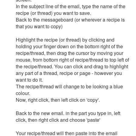
In the subject line of the email, type the name of the
recipe (or thread) you want to save.
Back to the messageboard (or wherever a recipe is
that you want to copy)
Highlight the recipe (or thread) by clicking and
holding your finger down on the bottom right of the
recipe/thread, then drag the cursor by moving your
mouse, from bottom right of recipe/thread to top left of
the recipe/thread. You can click and drag to highlight
any part of a thread, recipe or page - however you
want to do it.
The recipe/thread will change to be looking a blue
colour.
Now, right click, then left click on 'copy'.
Back to the new email. in the part you type in, left
click, then right click and choose 'paste'
Your recipe/thread will then paste into the email