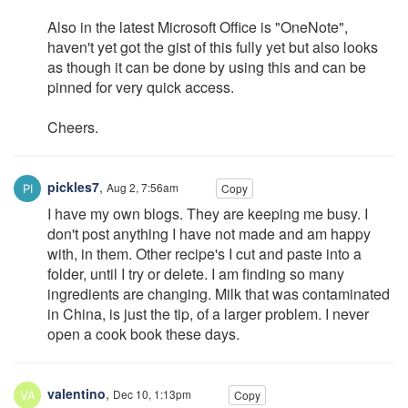
Also in the latest Microsoft Office is "OneNote",
haven't yet got the gist of this fully yet but also looks
as though it can be done by using this and can be
pinned for very quick access.
Cheers.
pickles7
,
Aug 2, 7:56am
Copy
I have my own blogs. They are keeping me busy. I
don't post anything I have not made and am happy
with, in them. Other recipe's I cut and paste into a
folder, until I try or delete. I am finding so many
ingredients are changing. Milk that was contaminated
in China, is just the tip, of a larger problem. I never
open a cook book these days.
valentino
,
Dec 10, 1:13pm
Copy